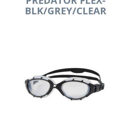
PREDATOR FLEX-
BLK/GREY/CLEAR