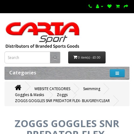
0 item(s) - £0.00
Categories
WEBSITE CATEGORIES
Swimming
Goggles & Masks
Zoggs
ZOGGS GOGGLES SNR PREDATOR FLEX- BLK/GREY/CLEAR
ZOGGS GOGGLES SNR