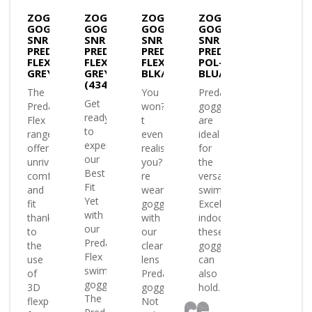
ZOGGS
ZOGGS
ZOGGS
ZOGGS
GOGGLES
GOGGLES
GOGGLES
GOGGLES
SNR
SNR
SNR
SNR
PREDATOR
PREDATOR
PREDATOR
PREDATOR
FLEX
FLEX
FLEX-
POL-
GREY/BLUE/CLEAR(333848)
GREY/BLUE/TINT
BLK/GREY/TINT
BLU/WHT/P.SMOKE
(434823)
The
You
Predator
Get
Predator
won?
goggles
ready
Flex
t
are
to
range
even
ideal
experience
offers
realise
for
our
unrivalled
you?
the
Best
comfort
re
versatile
Fit
and
wearing
swimmer.
Yet
fit
goggles
Excelling
with
thanks
with
indoors
our
to
our
these
Predator
the
clear
goggles
Flex
use
lens
can
swimming
of
Predator
also
goggles
3D
goggles.
hold..
The
flexpoints
Not