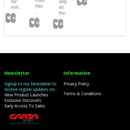
Predator
for
only
Flex
enh..
do
..
the..
Newsletter
Information
Signup to our Newsletter to
Privacy Policy
receive regular updates on:-
Terms & Conditions
New Product Launches
Exclusive Discounts
Early Access To Sales