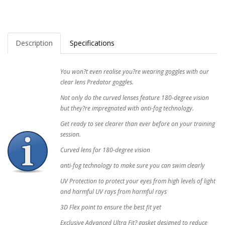
Description
Specifications
You won?t even realise you?re wearing goggles with our
clear lens Predator goggles.
Not only do the curved lenses feature 180-degree vision
but they?re impregnated with anti-fog technology.
Get ready to see clearer than ever before on your training
session.
Curved lens for 180-degree vision
anti-fog technology to make sure you can swim clearly
UV Protection to protect your eyes from high levels of light
and harmful UV rays from harmful rays
3D Flex point to ensure the best fit yet
Exclusive Advanced Ultra Fit? gasket designed to reduce