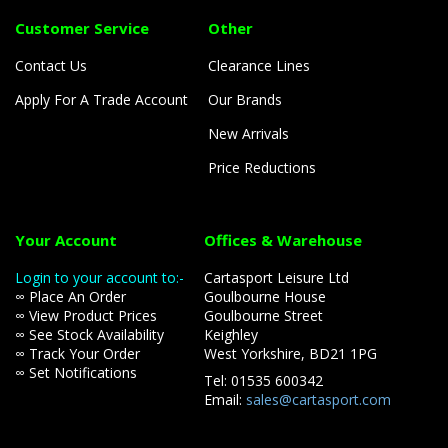
Customer Service
Other
Contact Us
Clearance Lines
Apply For A Trade Account
Our Brands
New Arrivals
Price Reductions
Your Account
Offices & Warehouse
Login to your account to:-
Cartasport Leisure Ltd
∞ Place An Order
Goulbourne House
∞ View Product Prices
Goulbourne Street
∞ See Stock Availability
Keighley
∞ Track Your Order
West Yorkshire, BD21 1PG
∞ Set Notifications
Tel: 01535 600342
Email:
sales@cartasport.com