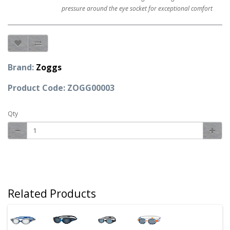
pressure around the eye socket for exceptional comfort
Brand:
Zoggs
Product Code: ZOGG00003
Qty
Related Products