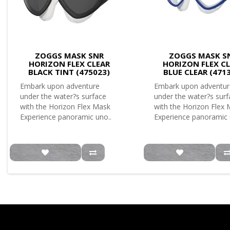
ZOGGS MASK SNR
ZOGGS MASK S
HORIZON FLEX CLEAR
HORIZON FLEX C
BLACK TINT (475023)
BLUE CLEAR (471
Embark upon adventure
Embark upon adventur
under the water?s surface
under the water?s sur
with the Horizon Flex Mask
with the Horizon Flex
Experience panoramic uno..
Experience panoramic 