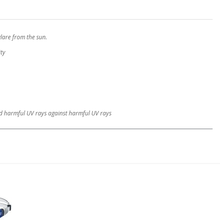
glare from the sun.
ity
and harmful UV rays against harmful UV rays