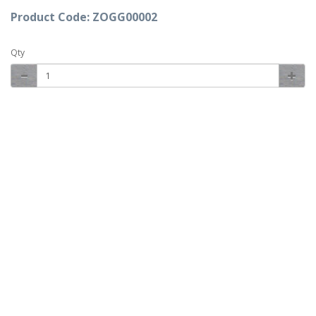
Product Code: ZOGG00002
Qty