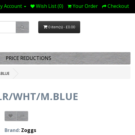
y Account
Wish List (0)
Your Order
Checkout
0 item(s) - £0.00
PRICE REDUCTIONS
.BLUE
CLR/WHT/M.BLUE
Brand:
Zoggs