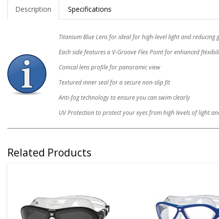
Description
Specifications
Titanium Blue Lens for ideal for high-level light and reducing 
Each side features a V-Groove Flex Point for enhanced flexibil
Conical lens profile for panoramic view
Textured inner seal for a secure non-slip fit
Anti-fog technology to ensure you can swim clearly
UV Protection to protect your eyes from high levels of light 
Related Products