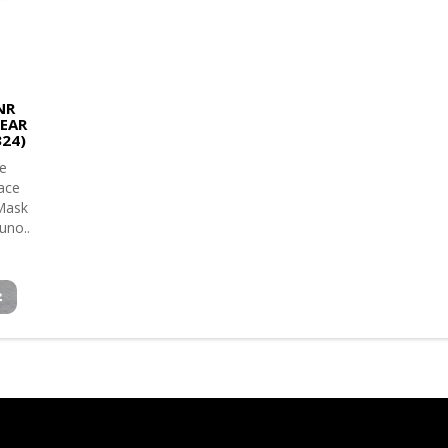
NR
LEAR
324)
e
face
 Mask
uno..