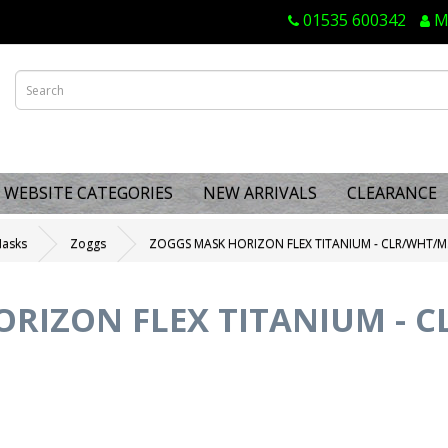
01535 600342
M
WEBSITE CATEGORIES
NEW ARRIVALS
CLEARANCE
Masks
Zoggs
ZOGGS MASK HORIZON FLEX TITANIUM - CLR/WHT/M
RIZON FLEX TITANIUM - 