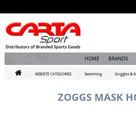
HOME
BRANDS
WEBSITE CATEGORIES
Swimming
Goggles & 
ZOGGS MASK HO