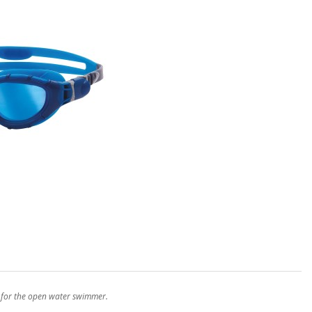
e for the open water swimmer.