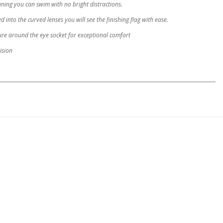
aning you can swim with no bright distractions.
into the curved lenses you will see the finishing flag with ease.
ure around the eye socket for exceptional comfort
ision