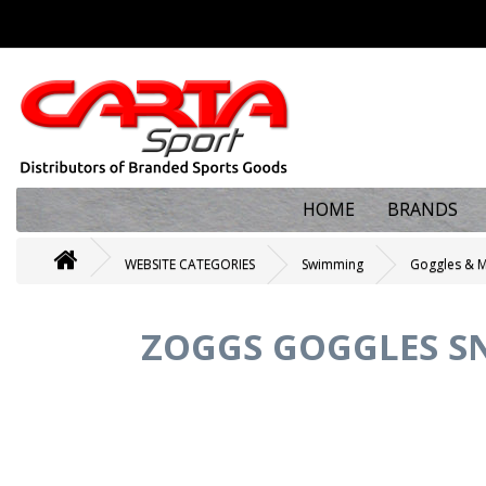
HOME
BRANDS
WEBSITE CATEGORIES
Swimming
Goggles & 
ZOGGS GOGGLES SN