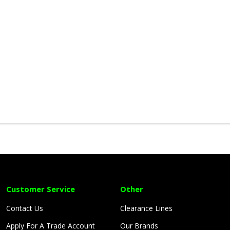
Customer Service
Other
Contact Us
Clearance Lines
Apply For A Trade Account
Our Brands