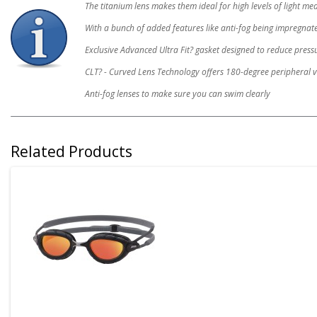
The titanium lens makes them ideal for high levels of light me
With a bunch of added features like anti-fog being impregnated 
Exclusive Advanced Ultra Fit? gasket designed to reduce press
CLT? - Curved Lens Technology offers 180-degree peripheral v
Anti-fog lenses to make sure you can swim clearly
Related Products