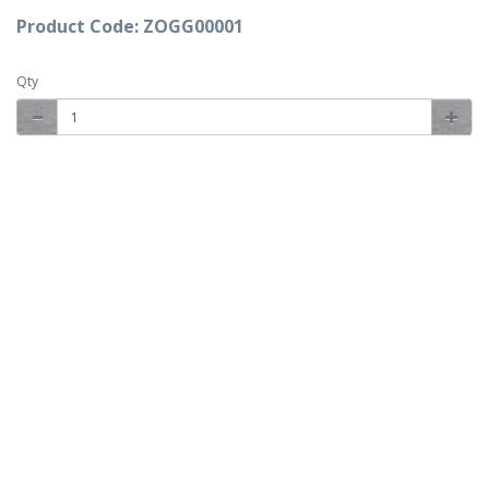
Product Code: ZOGG00001
Qty