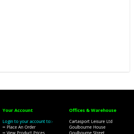
Your Account
Offices & Warehouse
Login to your account to:-
Cartasport Leisure Ltd
∞ Place An Order
Goulbourne House
∞ View Product Prices
Goulbourne Street