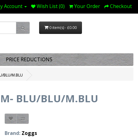
y Account
Wish List (0)
Your Order
Checkout
0 item(s) - £0.00
PRICE REDUCTIONS
U/BLU/M.BLU
UM- BLU/BLU/M.BLU
Brand:
Zoggs