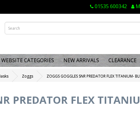
01535 600342
M
WEBSITE CATEGORIES
NEW ARRIVALS
CLEARANCE
Masks
Zoggs
ZOGGS GOGGLES SNR PREDATOR FLEX TITANIUM- BL
R PREDATOR FLEX TITANI