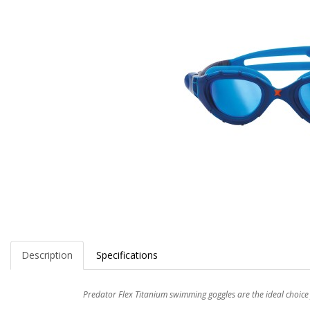
Description
Specifications
Predator Flex Titanium swimming goggles are the ideal choic