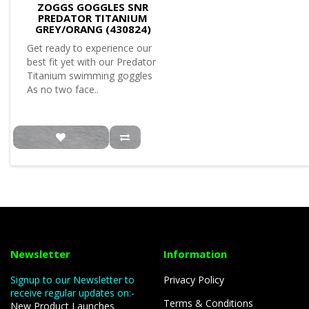
ZOGGS GOGGLES SNR
PREDATOR TITANIUM
GREY/ORANG (430824)
Get ready to experience our
best fit yet with our Predator
Titanium swimming goggles
As no two face..
Newsletter
Information
Signup to our Newsletter to
Privacy Policy
receive regular updates on:-
Terms & Conditions
New Product Launches