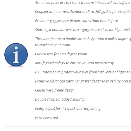
As no two faces are the same we have introduced two different
Coupled with our new Advanced Ultra-Fit? gasket for excepti
Predator goggles now fit more faces than ever before
Sporting a titanium lens these goggles are ideal for high-level
They also feature a double strap design with a pulley adjust s
throughout your swim
Curved lens for 180 degree vision
anti-fog technology to ensure you can swim clearly
UV Protection to protect your eyes from high levels of light 
Exclusive Advanced Ultra Fit? gasket designed to reduce pressu
Classic Wiro frame design
Double strap for added security
Pulley adjust for the quick and easy fitting
Fina approved