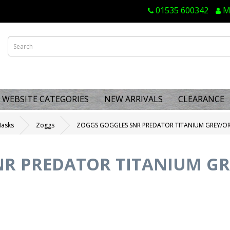
01535 600342
M
WEBSITE CATEGORIES
NEW ARRIVALS
CLEARANCE
Masks
Zoggs
ZOGGS GOGGLES SNR PREDATOR TITANIUM GREY/OR
R PREDATOR TITANIUM GR