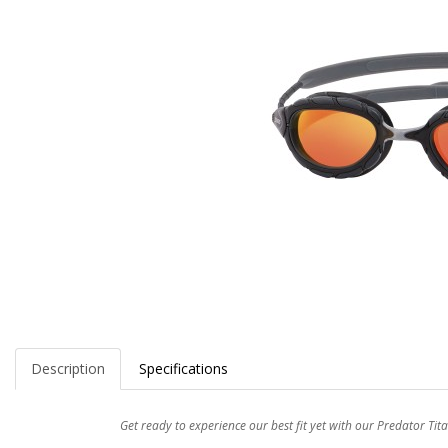
Description
Specifications
Get ready to experience our best fit yet with our Predator T