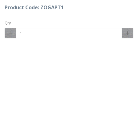
Product Code: ZOGAPT1
Qty