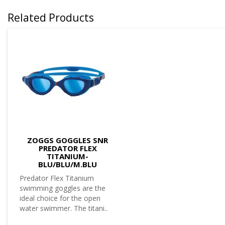
Related Products
ZOGGS GOGGLES SNR
PREDATOR FLEX
TITANIUM-
BLU/BLU/M.BLU
Predator Flex Titanium
swimming goggles are the
ideal choice for the open
water swimmer. The titani..