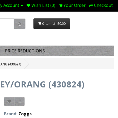
y Account
Wish List (0)
Your Order
Checkout
0 item(s) - £0.00
PRICE REDUCTIONS
ANG (430824)
EY/ORANG (430824)
Brand:
Zoggs