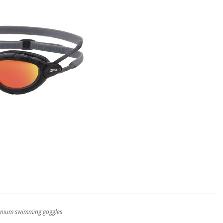
itanium swimming goggles