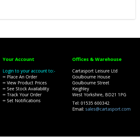
Your Account
Offices & Warehouse
Login to your account to:-
Cartasport Leisure Ltd
∞ Place An Order
Goulbourne House
∞ View Product Prices
Goulbourne Street
∞ See Stock Availability
Keighley
∞ Track Your Order
West Yorkshire, BD21 1PG
∞ Set Notifications
Tel: 01535 600342
Email:
sales@cartasport.com