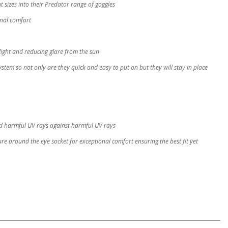
 sizes into their Predator range of goggles
onal comfort
 light and reducing glare from the sun
ystem so not only are they quick and easy to put on but they will stay in place
and harmful UV rays against harmful UV rays
re around the eye socket for exceptional comfort ensuring the best fit yet