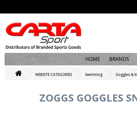
HOME
BRANDS
WEBSITE CATEGORIES
Swimming
Goggles & 
ZOGGS GOGGLES SN