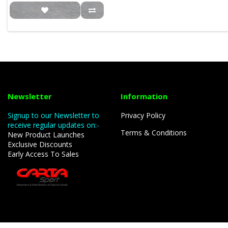
Newsletter
Information
Signup to our Newsletter to
Privacy Policy
receive regular updates on:-
Terms & Conditions
New Product Launches
Exclusive Discounts
Early Access To Sales