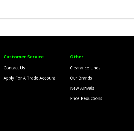
Customer Service
Other
Contact Us
Clearance Lines
Apply For A Trade Account
Our Brands
New Arrivals
Price Reductions