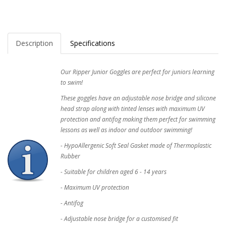
Description
Specifications
Our Ripper Junior Goggles are perfect for juniors learning
to swim!
These goggles have an adjustable nose bridge and silicone
head strap along with tinted lenses with maximum UV
protection and antifog making them perfect for swimming
lessons as well as indoor and outdoor swimming!
- HypoAllergenic Soft Seal Gasket made of Thermoplastic
Rubber
- Suitable for children aged 6 - 14 years
- Maximum UV protection
- Antifog
- Adjustable nose bridge for a customised fit