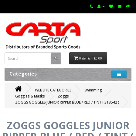
0 item(s) - £0.00
Categories
WEBSITE CATEGORIES
Swimming
Goggles & Masks
Zoggs
ZOGGS GOGGLES JUNIOR RIPPER BLUE / RED / TINT ( 313542 )
ZOGGS GOGGLES JUNIOR