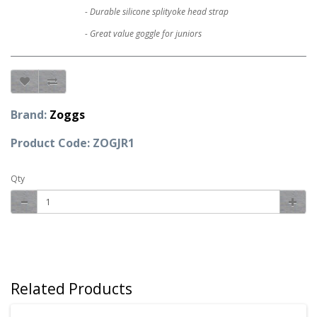
- Durable silicone splityoke head strap
- Great value goggle for juniors
Brand:
Zoggs
Product Code: ZOGJR1
Qty
Related Products