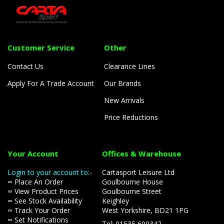
Customer Service
Other
Contact Us
Clearance Lines
Apply For A Trade Account
Our Brands
New Arrivals
Price Reductions
Your Account
Offices & Warehouse
Login to your account to:-
Cartasport Leisure Ltd
∞ Place An Order
Goulbourne House
∞ View Product Prices
Goulbourne Street
∞ See Stock Availability
Keighley
∞ Track Your Order
West Yorkshire, BD21 1PG
∞ Set Notifications
Tel: 01535 600342