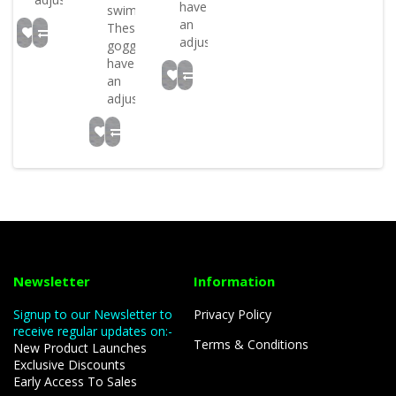
have
swim!
an
These
adjustabl..
goggles
have
an
adjustabl..
Newsletter
Information
Signup to our Newsletter to
Privacy Policy
receive regular updates on:-
Terms & Conditions
New Product Launches
Exclusive Discounts
Early Access To Sales