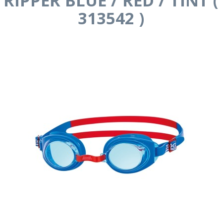
RIPPER BLUE / RED / TINT (
313542 )