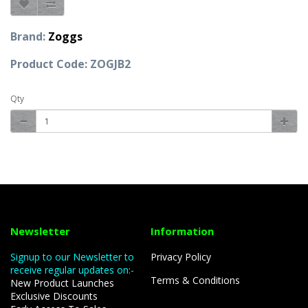
Brand:
Zoggs
Product Code: ZOGJB2
Qty
Newsletter
Information
Signup to our Newsletter to
Privacy Policy
receive regular updates on:-
Terms & Conditions
New Product Launches
Exclusive Discounts