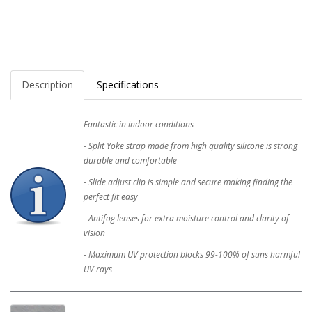
Description
Specifications
Fantastic in indoor conditions
- Split Yoke strap made from high quality silicone is strong
durable and comfortable
- Slide adjust clip is simple and secure making finding the
perfect fit easy
- Antifog lenses for extra moisture control and clarity of
vision
- Maximum UV protection blocks 99-100% of suns harmful
UV rays