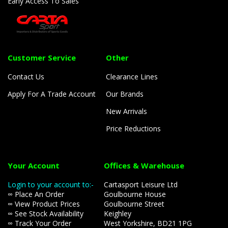
Early Access To Sales
Customer Service
Other
Contact Us
Clearance Lines
Apply For A Trade Account
Our Brands
New Arrivals
Price Reductions
Your Account
Offices & Warehouse
Login to your account to:-
Cartasport Leisure Ltd
∞ Place An Order
Goulbourne House
∞ View Product Prices
Goulbourne Street
∞ See Stock Availability
Keighley
∞ Track Your Order
West Yorkshire, BD21 1PG