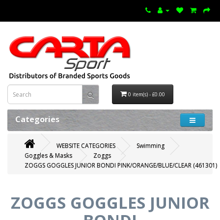
0 item(s) - £0.00
Categories
WEBSITE CATEGORIES
Swimming
Goggles & Masks
Zoggs
ZOGGS GOGGLES JUNIOR BONDI PINK/ORANGE/BLUE/CLEAR (461301)
ZOGGS GOGGLES JUNIOR