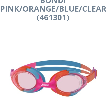
BONDI
PINK/ORANGE/BLUE/CLEA
(461301)