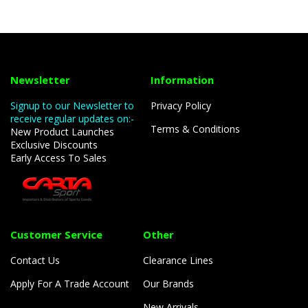
Newsletter
Information
Signup to our Newsletter to
Privacy Policy
receive regular updates on:-
Terms & Conditions
New Product Launches
Exclusive Discounts
Early Access To Sales
Customer Service
Other
Contact Us
Clearance Lines
Apply For A Trade Account
Our Brands
New Arrivals