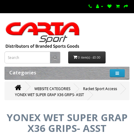
0 item(s) - £0.00
Categories
WEBSITE CATEGORIES
Racket Sport Access
YONEX WET SUPER GRAP X36 GRIPS- ASST
YONEX WET SUPER GRAP
X36 GRIPS- ASST