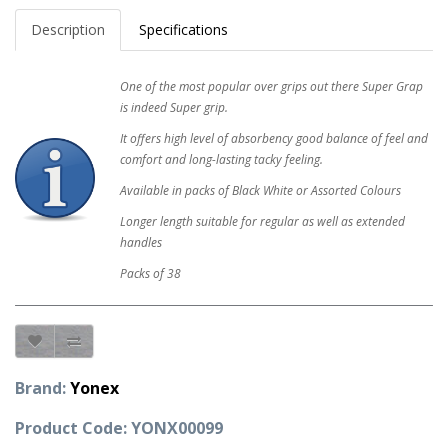
Description
Specifications
One of the most popular over grips out there Super Grap
is indeed Super grip.
It offers high level of absorbency good balance of feel and
comfort and long-lasting tacky feeling.
Available in packs of Black White or Assorted Colours
Longer length suitable for regular as well as extended
handles
Packs of 38
Brand:
Yonex
Product Code: YONX00099