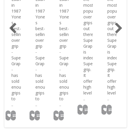
in
in
in
most
most
1987
1987
1987
popular
popular
?
Yonex?
Yonex?
Yonex?
over
over
s
s
s
grips
grips
best-
best-
best-
out
out
selling
selling
selling
there
there
over
over
over
Super
Super
grip
grip
grip
Grap
Grap
-
-
-
is
is
Super
Super
Super
indeed
indeed
Grap
Grap
Grap
Super
Super
-
-
-
grip.
grip.
has
has
has
It
It
sold
sold
sold
offers
offers
h
enough
enough
enough
high
high
grips
grips
grips
level
level
to
to
to
..
..
..
..
..