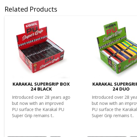
Related Products
KARAKAL SUPERGRIP BOX
KARAKAL SUPERGRI
24 BLACK
24 DUO
Introduced over 28 years ago
Introduced over 28 ye
but now with an improved
but now with an impr
PU surface the Karakal PU
PU surface the Karaka
Super Grip remains t..
Super Grip remains t..