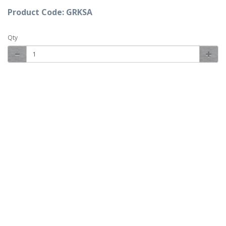
Product Code: GRKSA
Qty