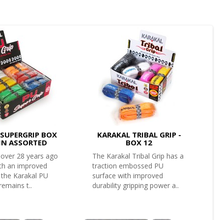
SUPERGRIP BOX
KARAKAL TRIBAL GRIP -
AIN ASSORTED
BOX 12
 over 28 years ago
The Karakal Tribal Grip has a
th an improved
traction embossed PU
 the Karakal PU
surface with improved
remains t..
durability gripping power a..