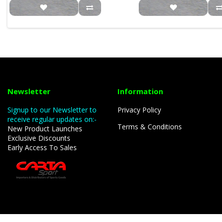
Newsletter
Information
Signup to our Newsletter to
Privacy Policy
receive regular updates on:-
Terms & Conditions
New Product Launches
Exclusive Discounts
Early Access To Sales