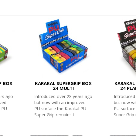
P BOX
KARAKAL SUPERGRIP BOX
KARAKAL 
24 MULTI
24 PL
ars ago
Introduced over 28 years ago
Introduced
oved
but now with an improved
but now wi
l PU
PU surface the Karakal PU
PU surface
Super Grip remains t..
Super Grip 