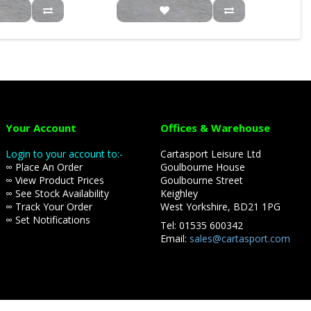
Your Account
Offices & Warehouse
Login to your account to:-
Cartasport Leisure Ltd
∞ Place An Order
Goulbourne House
∞ View Product Prices
Goulbourne Street
∞ See Stock Availability
Keighley
∞ Track Your Order
West Yorkshire, BD21 1PG
∞ Set Notifications
Tel: 01535 600342
Email:
sales@cartasport.com