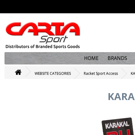
HOME
BRANDS
WEBSITE CATEGORIES
Racket Sport Access
KA
KARAK