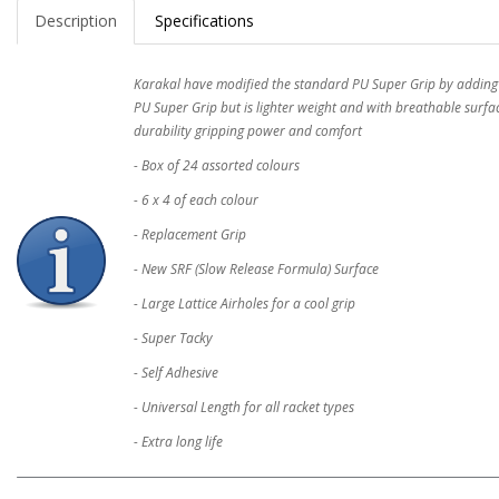
Description
Specifications
Karakal have modified the standard PU Super Grip by adding lar
PU Super Grip but is lighter weight and with breathable surfa
durability gripping power and comfort
- Box of 24 assorted colours
- 6 x 4 of each colour
- Replacement Grip
- New SRF (Slow Release Formula) Surface
- Large Lattice Airholes for a cool grip
- Super Tacky
- Self Adhesive
- Universal Length for all racket types
- Extra long life