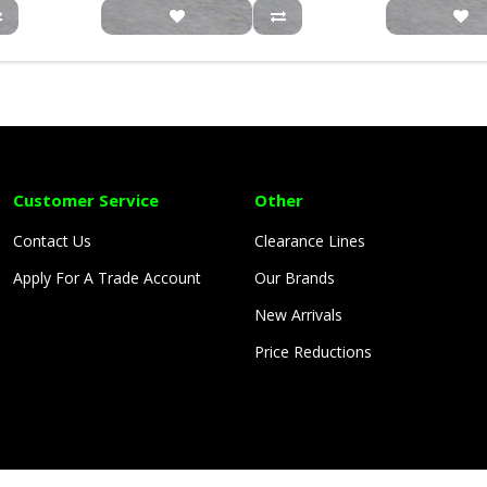
Customer Service
Other
Contact Us
Clearance Lines
Apply For A Trade Account
Our Brands
New Arrivals
Price Reductions