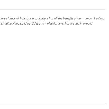
ge lattice airholes for a cool grip It has all the benefits of our number 1 selling
ce Adding Nano sized particles at a molecular level has greatly improved