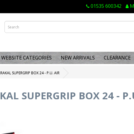
01535 600342
M
WEBSITE CATEGORIES
NEW ARRIVALS
CLEARANCE
RAKAL SUPERGRIP BOX 24 - P.U. AIR
AL SUPERGRIP BOX 24 - P.