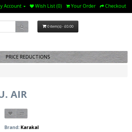
y Account
Wish List (0)
Your Order
Checkout
0 item(s) - £0.00
PRICE REDUCTIONS
U. AIR
Brand:
Karakal