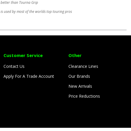
 better than Tourna Grip
is used by most of the worlds top touring pros
Customer Service
Other
Contact Us
Clearance Lines
Apply For A Trade Account
Our Brands
New Arrivals
Price Reductions