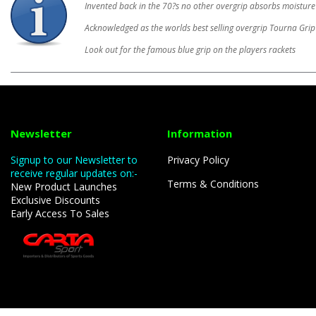
Invented back in the 70?s no other overgrip absorbs moisture
Acknowledged as the worlds best selling overgrip Tourna Grip 
Look out for the famous blue grip on the players rackets
Newsletter
Information
Signup to our Newsletter to
Privacy Policy
receive regular updates on:-
Terms & Conditions
New Product Launches
Exclusive Discounts
Early Access To Sales