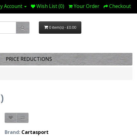
y Account
Wish List (0)
Your Order
Checkout
0 item(s) - £0.00
PRICE REDUCTIONS
)
Brand:
Cartasport