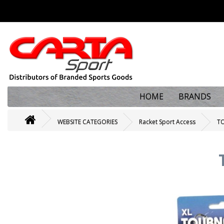
HOME
BRANDS
WEBSITE CATEGORIES
Racket Sport Access
TO