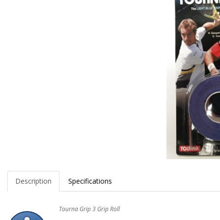
Description
Specifications
Tourna Grip 3 Grip Roll