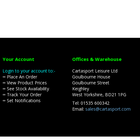
Your Account
Offices & Warehouse
Login to your account to:-
Cartasport Leisure Ltd
∞ Place An Order
Goulbourne House
∞ View Product Prices
Goulbourne Street
∞ See Stock Availability
Keighley
∞ Track Your Order
West Yorkshire, BD21 1PG
∞ Set Notifications
Tel: 01535 600342
Email:
sales@cartasport.com