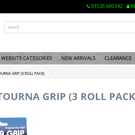
01535 600342
M
WEBSITE CATEGORIES
NEW ARRIVALS
CLEARANCE
URNA GRIP (3 ROLL PACK)
TOURNA GRIP (3 ROLL PACK