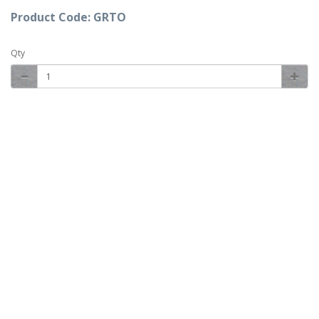
Product Code: GRTO
Qty