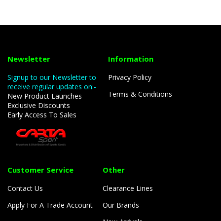
Newsletter
Information
Signup to our Newsletter to
Privacy Policy
receive regular updates on:-
Terms & Conditions
New Product Launches
Exclusive Discounts
Early Access To Sales
Customer Service
Other
Contact Us
Clearance Lines
Apply For A Trade Account
Our Brands