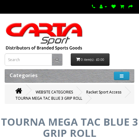
0 item(s) - £0.00
Categories
WEBSITE CATEGORIES
Racket Sport Access
TOURNA MEGA TAC BLUE 3 GRIP ROLL
TOURNA MEGA TAC BLUE 3
GRIP ROLL