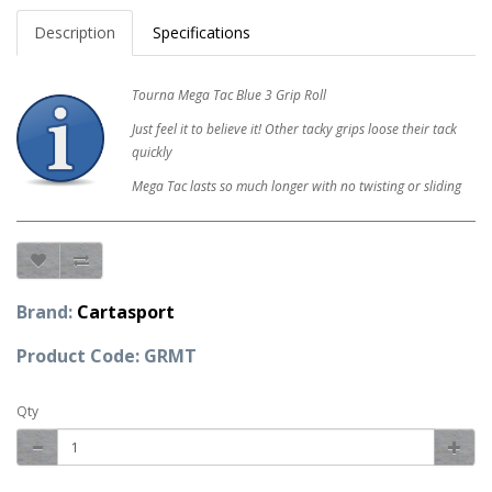
Description
Specifications
Tourna Mega Tac Blue 3 Grip Roll
Just feel it to believe it! Other tacky grips loose their tack
quickly
Mega Tac lasts so much longer with no twisting or sliding
Brand:
Cartasport
Product Code: GRMT
Qty