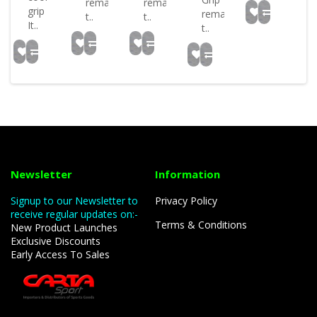
remains
remains
grip
remains
t..
t..
It..
t..
Newsletter
Information
Signup to our Newsletter to
Privacy Policy
receive regular updates on:-
Terms & Conditions
New Product Launches
Exclusive Discounts
Early Access To Sales