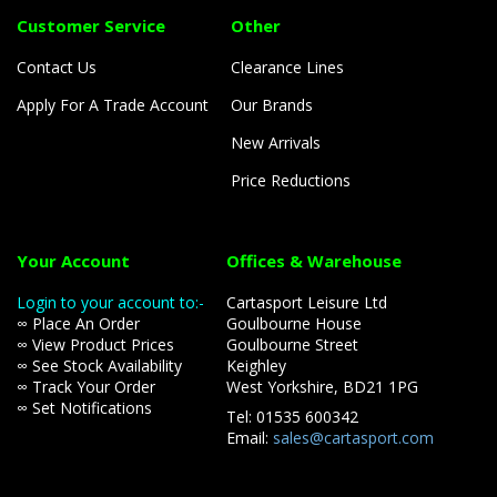
Customer Service
Other
Contact Us
Clearance Lines
Apply For A Trade Account
Our Brands
New Arrivals
Price Reductions
Your Account
Offices & Warehouse
Login to your account to:-
Cartasport Leisure Ltd
∞ Place An Order
Goulbourne House
∞ View Product Prices
Goulbourne Street
∞ See Stock Availability
Keighley
∞ Track Your Order
West Yorkshire, BD21 1PG
∞ Set Notifications
Tel: 01535 600342
Email:
sales@cartasport.com