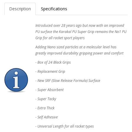
Description
Specifications
Introduced over 28 years ago but now with an improved
PU surface the Karakal PU Super Grip remains the No1 PU
Grip for all racket sport players
Adding Nano sized particles at a molecular level has
greatly improved durability gripping power and comfort
- Box of 24 Black Grips
- Replacement Grip
- New SRF (Slow Release Formula) Surface
- Super Absorbent
- Super Tacky
- Extra Thick
- Self Adhesive
- Universal Length for all racket types