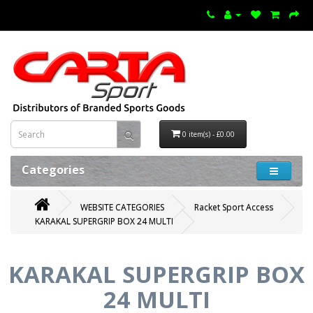
0 item(s) - £0.00
Categories
WEBSITE CATEGORIES
Racket Sport Access
KARAKAL SUPERGRIP BOX 24 MULTI
KARAKAL SUPERGRIP BOX
24 MULTI