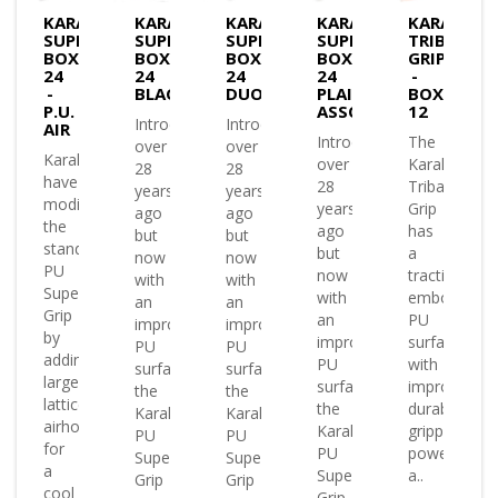
KARAKAL
KARAKAL
KARAKAL
KARAKAL
KARAKAL
SUPERGRIP
SUPERGRIP
SUPERGRIP
SUPERGRIP
TRIBAL
BOX
BOX
BOX
BOX
GRIP
24
24
24
24
-
-
BLACK
DUO
PLAIN
BOX
P.U.
ASSORTED
12
Introduced
Introduced
AIR
Introduced
The
over
over
Karakal
over
Karakal
28
28
have
28
Tribal
years
years
modified
years
Grip
ago
ago
the
ago
has
but
but
standard
but
a
now
now
PU
now
traction
with
with
Super
with
embossed
an
an
Grip
an
PU
improved
improved
by
improved
surface
PU
PU
adding
PU
with
surface
surface
large
surface
improved
the
the
lattice
the
durability
Karakal
Karakal
airholes
Karakal
gripping
PU
PU
for
PU
power
Super
Super
a
Super
a..
Grip
Grip
cool
Grip