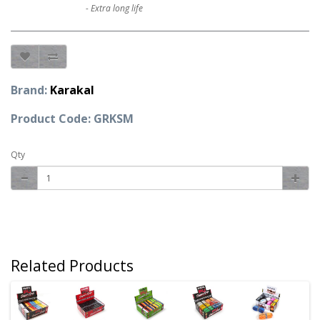
- Extra long life
Brand:
Karakal
Product Code: GRKSM
Qty
Related Products