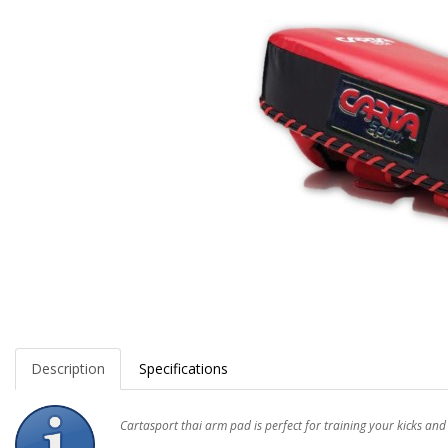
Description
Specifications
Cartasport thai arm pad is perfect for training your kicks and 