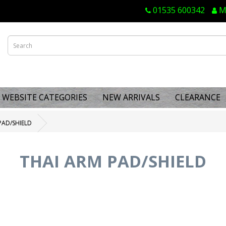
01535 600342
M
WEBSITE CATEGORIES
NEW ARRIVALS
CLEARANCE
PAD/SHIELD
THAI ARM PAD/SHIELD