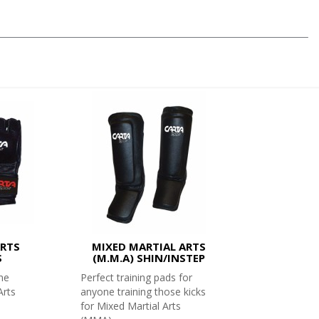
ARTS
MIXED MARTIAL ARTS
S
(M.M.A) SHIN/INSTEP
ne
Perfect training pads for
Arts
anyone training those kicks
for Mixed Martial Arts