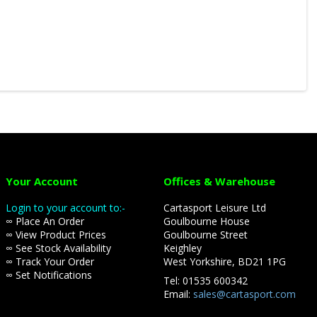
Your Account
Offices & Warehouse
Login to your account to:-
Cartasport Leisure Ltd
∞ Place An Order
Goulbourne House
∞ View Product Prices
Goulbourne Street
∞ See Stock Availability
Keighley
∞ Track Your Order
West Yorkshire, BD21 1PG
∞ Set Notifications
Tel: 01535 600342
Email:
sales@cartasport.com