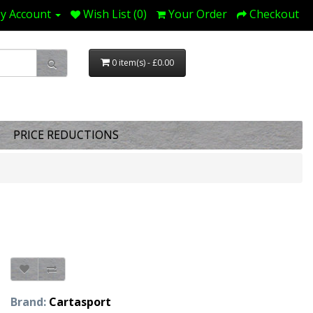
y Account
Wish List (0)
Your Order
Checkout
0 item(s) - £0.00
PRICE REDUCTIONS
Brand:
Cartasport