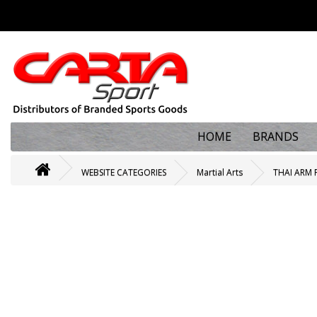
HOME
BRANDS
WEBSITE CATEGORIES
Martial Arts
THAI ARM 