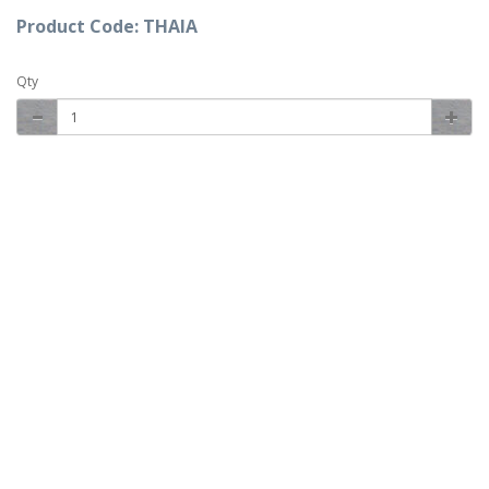
Product Code: THAIA
Qty