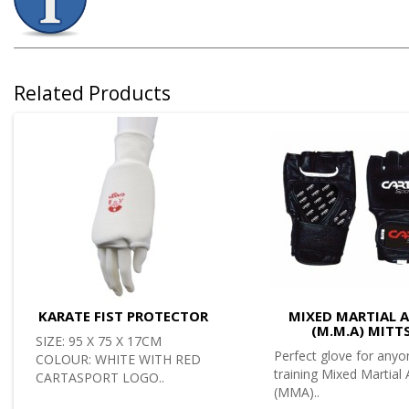
Related Products
KARATE FIST PROTECTOR
MIXED MARTIAL 
(M.M.A) MITT
SIZE: 95 X 75 X 17CM
Perfect glove for anyo
COLOUR: WHITE WITH RED
training Mixed Martial 
CARTASPORT LOGO..
(MMA)..