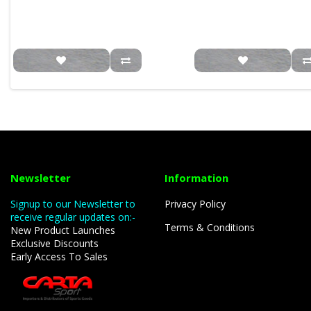
Newsletter
Information
Signup to our Newsletter to
Privacy Policy
receive regular updates on:-
Terms & Conditions
New Product Launches
Exclusive Discounts
Early Access To Sales