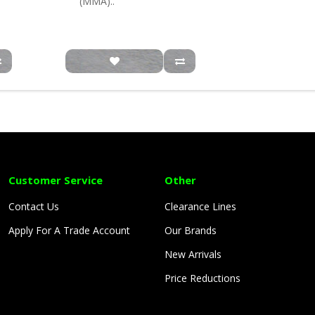
(MMA)..
Customer Service
Other
Contact Us
Clearance Lines
Apply For A Trade Account
Our Brands
New Arrivals
Price Reductions