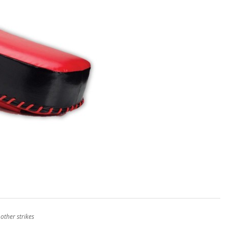
other strikes