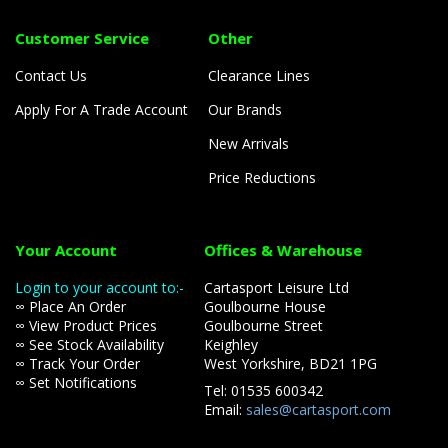
Customer Service
Other
Contact Us
Clearance Lines
Apply For A Trade Account
Our Brands
New Arrivals
Price Reductions
Your Account
Offices & Warehouse
Login to your account to:-
Cartasport Leisure Ltd
∞ Place An Order
Goulbourne House
∞ View Product Prices
Goulbourne Street
∞ See Stock Availability
Keighley
∞ Track Your Order
West Yorkshire, BD21 1PG
∞ Set Notifications
Tel: 01535 600342
Email:
sales@cartasport.com