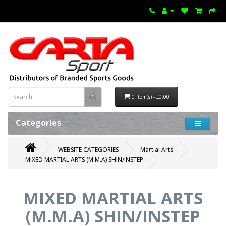
0 item(s) - £0.00
Categories
WEBSITE CATEGORIES
Martial Arts
MIXED MARTIAL ARTS (M.M.A) SHIN/INSTEP
MIXED MARTIAL ARTS
(M.M.A) SHIN/INSTEP