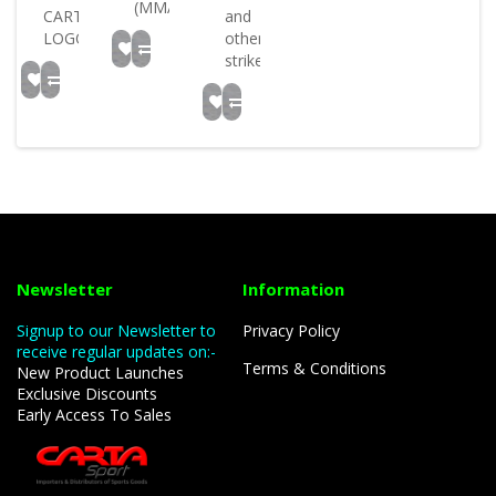
(MMA)..
CARTASPORT
and
LOGO..
other
strikes..
Newsletter
Information
Signup to our Newsletter to
Privacy Policy
receive regular updates on:-
Terms & Conditions
New Product Launches
Exclusive Discounts
Early Access To Sales