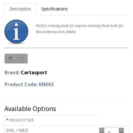
Description
Specifications
Perfect training pads for anyone training those kicks for
Mixed Martial Arts (MMA)
Brand:
Cartasport
Product Code: MMAS
Available Options
PRODUCT SIZE
SML / MED