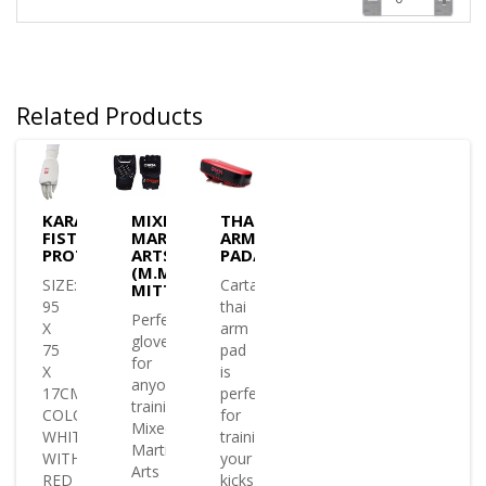
Related Products
KARATE
MIXED
THAI
FIST
MARTIAL
ARM
PROTECTOR
ARTS
PAD/SHIELD
(M.M.A)
SIZE:
Cartasport
MITTS
95
thai
Perfect
X
arm
glove
75
pad
for
X
is
anyone
17CM
perfect
training
COLOUR:
for
Mixed
WHITE
training
Martial
WITH
your
Arts
RED
kicks