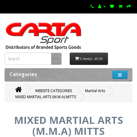
0 item(s) - £0.00
Categories
WEBSITE CATEGORIES
Martial Arts
MIXED MARTIAL ARTS (M.M.A) MITTS
MIXED MARTIAL ARTS
(M.M.A) MITTS