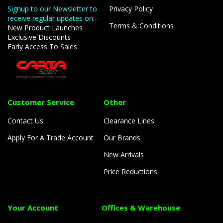
Signup to our Newsletter to
Privacy Policy
receive regular updates on:-
Terms & Conditions
New Product Launches
Exclusive Discounts
Early Access To Sales
Customer Service
Other
Contact Us
Clearance Lines
Apply For A Trade Account
Our Brands
New Arrivals
Price Reductions
Your Account
Offices & Warehouse