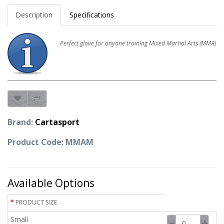
Description
Specifications
Perfect glove for anyone training Mixed Martial Arts (MMA)
Brand:
Cartasport
Product Code: MMAM
Available Options
PRODUCT SIZE
Small