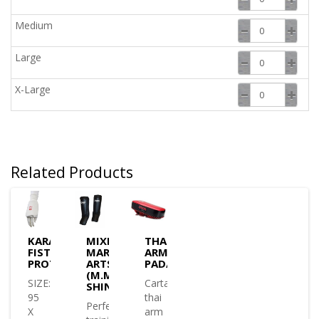
Medium
Large
X-Large
Related Products
KARATE
MIXED
THAI
FIST
MARTIAL
ARM
PROTECTOR
ARTS
PAD/SHIELD
(M.M.A)
SIZE:
Cartasport
SHIN/INSTEP
95
thai
Perfect
X
arm