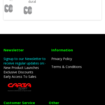
durabili..
Newsletter
Information
Signup to our Newsletter to
Privacy Policy
receive regular updates on:-
Terms & Conditions
New Product Launches
Exclusive Discounts
Early Access To Sales
Customer Service
Other