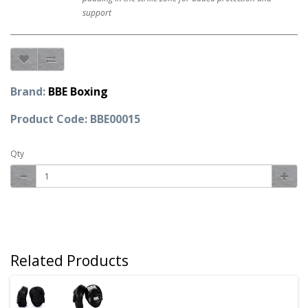
support
Brand:
BBE Boxing
Product Code: BBE00015
Qty
Related Products