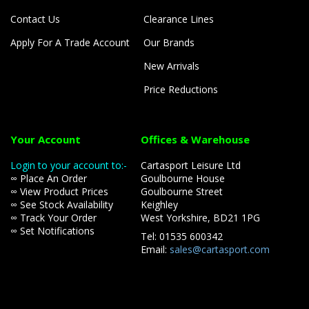
Contact Us
Clearance Lines
Apply For A Trade Account
Our Brands
New Arrivals
Price Reductions
Your Account
Offices & Warehouse
Login to your account to:-
Cartasport Leisure Ltd
∞ Place An Order
Goulbourne House
∞ View Product Prices
Goulbourne Street
∞ See Stock Availability
Keighley
∞ Track Your Order
West Yorkshire, BD21 1PG
∞ Set Notifications
Tel: 01535 600342
Email:
sales@cartasport.com