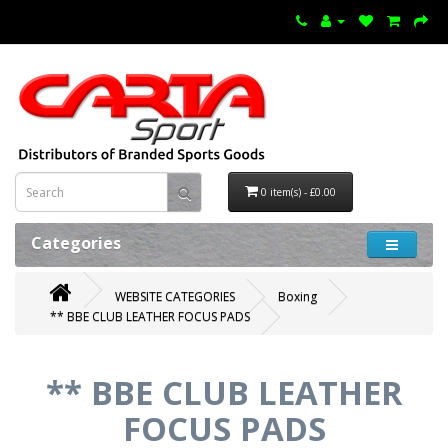
0 item(s) - £0.00
Categories
WEBSITE CATEGORIES
Boxing
** BBE CLUB LEATHER FOCUS PADS
** BBE CLUB LEATHER
FOCUS PADS