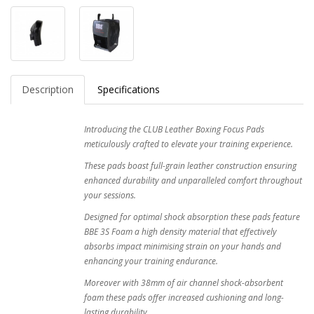
Description
Specifications
Introducing the CLUB Leather Boxing Focus Pads
meticulously crafted to elevate your training experience.
These pads boast full-grain leather construction ensuring
enhanced durability and unparalleled comfort throughout
your sessions.
Designed for optimal shock absorption these pads feature
BBE 3S Foam a high density material that effectively
absorbs impact minimising strain on your hands and
enhancing your training endurance.
Moreover with 38mm of air channel shock-absorbent
foam these pads offer increased cushioning and long-
lasting durability.