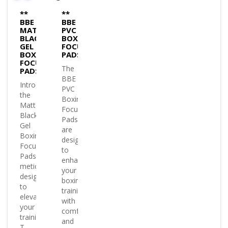
**
**
BBE
BBE
MATTE
PVC
BLACK
BOXING
GEL
FOCUS
BOXING
PADS
FOCUS
The
PADS
BBE
Introducing
PVC
the
Boxing
Matte
Focus
Black
Pads
Gel
are
Boxing
designed
Focus
to
Pads
enhance
meticulously
your
designed
boxing
to
training
elevate
with
your
comfort
training.
and
T..