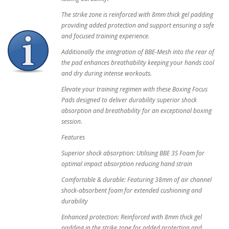
The strike zone is reinforced with 8mm thick gel padding
providing added protection and support ensuring a safe
and focused training experience.
Additionally the integration of BBE-Mesh into the rear of
the pad enhances breathability keeping your hands cool
and dry during intense workouts.
Elevate your training regimen with these Boxing Focus
Pads designed to deliver durability superior shock
absorption and breathability for an exceptional boxing
session.
Features
Superior shock absorption: Utilising BBE 3S Foam for
optimal impact absorption reducing hand strain
Comfortable & durable: Featuring 38mm of air channel
shock-absorbent foam for extended cushioning and
durability
Enhanced protection: Reinforced with 8mm thick gel
padding in the strike zone for added protection and