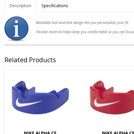
Description
Specifications
Moldable boil-and-bite design lets you personalize your fit
Flexible material helps keep you comfortable so you can foc
Related Products
NIKE ALPHA CE
NIKE ALPHA C