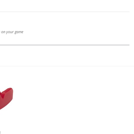
us on your game
E