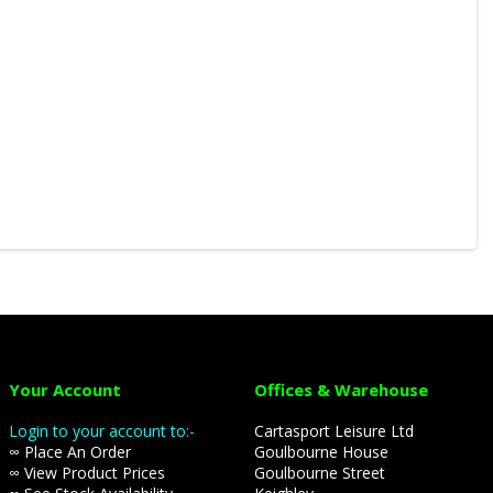
Your Account
Offices & Warehouse
Login to your account to:-
Cartasport Leisure Ltd
∞ Place An Order
Goulbourne House
∞ View Product Prices
Goulbourne Street