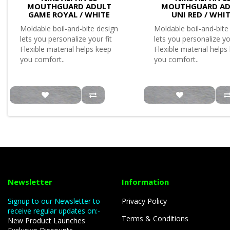
MOUTHGUARD ADULT
MOUTHGUARD AD
GAME ROYAL / WHITE
UNI RED / WHI
Moldable boil-and-bite design
Moldable boil-and-bite
lets you personalize your fit
lets you personalize yo
Flexible material helps keep
Flexible material helps
you comfort..
you comfort..
Newsletter
Information
Signup to our Newsletter to
Privacy Policy
receive regular updates on:-
Terms & Conditions
New Product Launches