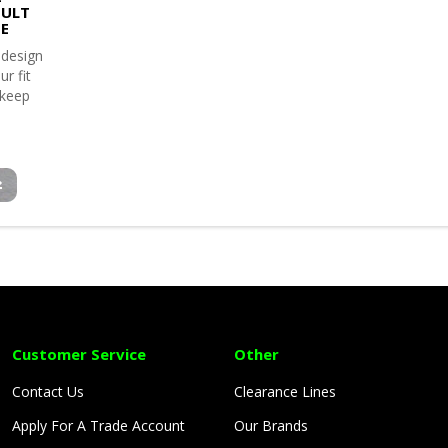
ULT
TE
 design
ur fit
 keep
Customer Service
Other
Contact Us
Clearance Lines
Apply For A Trade Account
Our Brands