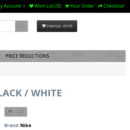
y Account
Wish List (0)
Your Order
Checkout
0 item(s) - £0.00
PRICE REDUCTIONS
ACK / WHITE
Brand:
Nike