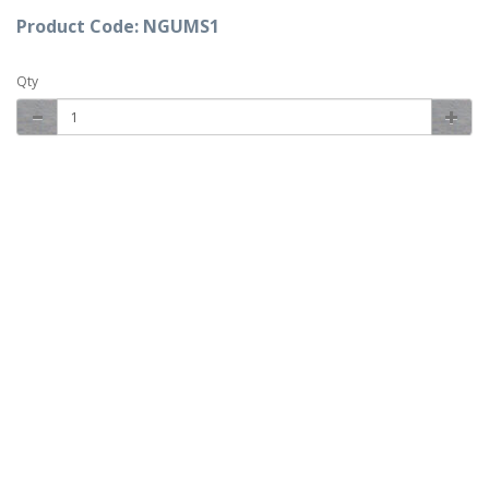
Product Code: NGUMS1
Qty