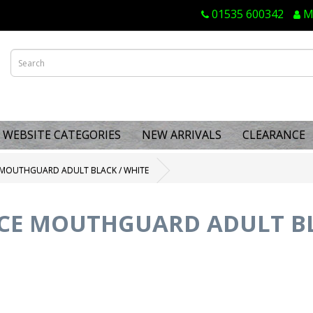
01535 600342
M
WEBSITE CATEGORIES
NEW ARRIVALS
CLEARANCE
E MOUTHGUARD ADULT BLACK / WHITE
 CE MOUTHGUARD ADULT BL