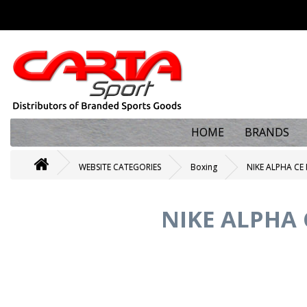
HOME
BRANDS
WEBSITE CATEGORIES
Boxing
NIKE ALPHA C
NIKE ALPHA