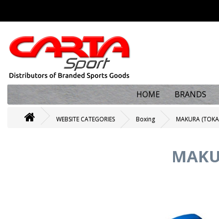
HOME
BRANDS
WEBSITE CATEGORIES
Boxing
MAKURA (TOKA
MAKU