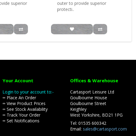
ovide superior
outer to provide superior
protecti..
Your Account
Offices & Warehouse
Login to your account to:-
Cartasport Leisure Ltd
∞ Place An Order
Goulbourne House
∞ View Product Prices
Goulbourne Street
∞ See Stock Availability
Keighley
∞ Track Your Order
West Yorkshire, BD21 1PG
∞ Set Notifications
Tel: 01535 600342
Email:
sales@cartasport.com