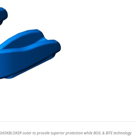
OKBLOKER outer to provide superior protection while BOIL & BITE technology