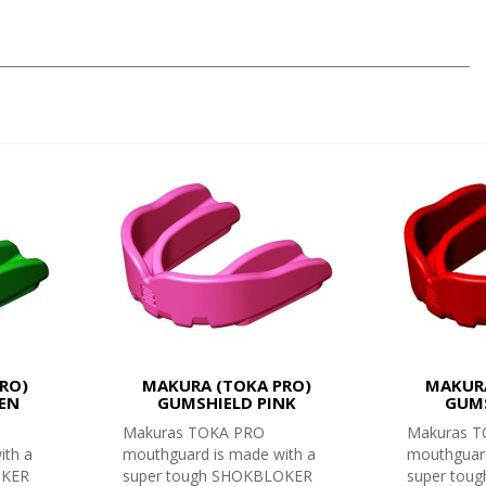
RO)
MAKURA (TOKA PRO)
MAKURA
EN
GUMSHIELD PINK
GUMS
Makuras TOKA PRO
Makuras 
ith a
mouthguard is made with a
mouthguard
OKER
super tough SHOKBLOKER
super tou