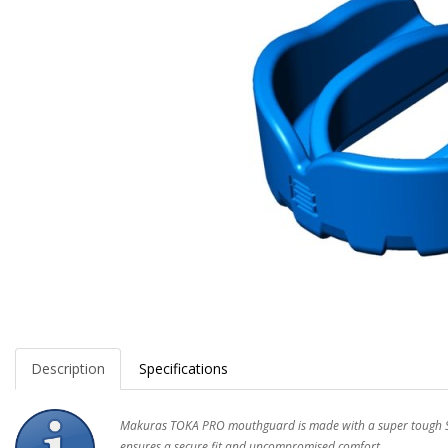
Description
Specifications
Makuras TOKA PRO mouthguard is made with a super tough SH
ensures a secure fit and uncompromised comfort