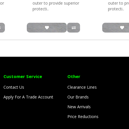
ior
outer to provide superior
outer to pr
protecti..
protecti..
Customer Service
Other
Contact Us
Clearance Lines
Apply For A Trade Account
Our Brands
New Arrivals
Price Reductions