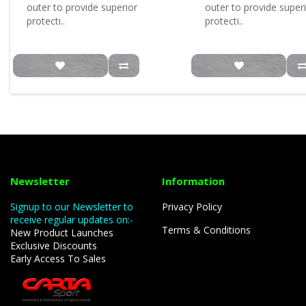
outer to provide superior
outer to provide super
protecti..
protecti..
Newsletter
Information
Signup to our Newsletter to
Privacy Policy
receive regular updates on:-
Terms & Conditions
New Product Launches
Exclusive Discounts
Early Access To Sales