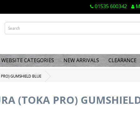
01535 600342
M
WEBSITE CATEGORIES
NEW ARRIVALS
CLEARANCE
 PRO) GUMSHIELD BLUE
RA (TOKA PRO) GUMSHIELD