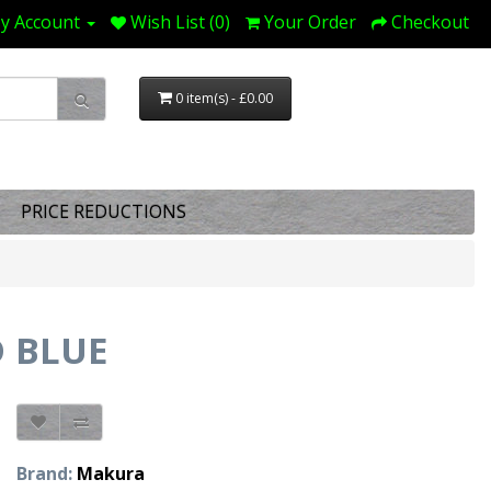
y Account
Wish List (0)
Your Order
Checkout
0 item(s) - £0.00
PRICE REDUCTIONS
 BLUE
Brand:
Makura