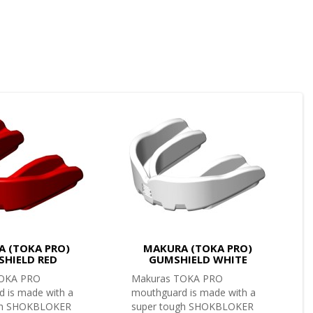
 (TOKA PRO)
MAKURA (TOKA PRO)
HIELD RED
GUMSHIELD WHITE
TOKA PRO
Makuras TOKA PRO
 is made with a
mouthguard is made with a
gh SHOKBLOKER
super tough SHOKBLOKER