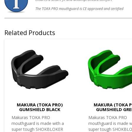
The TOKA PRO mouthguard is CE approved and certified
Related Products
MAKURA (TOKA PRO)
MAKURA (TOKA P
GUMSHIELD BLACK
GUMSHIELD GRE
Makuras TOKA PRO
Makuras TOKA PRO
mouthguard is made with a
mouthguard is made w
super tough SHOKBLOKER
super tough SHOKBL