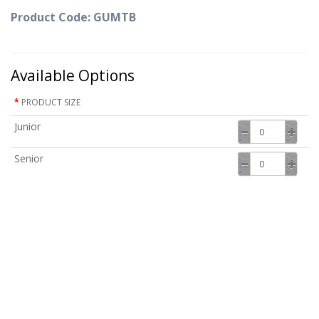
Product Code: GUMTB
Available Options
PRODUCT SIZE
Junior
Senior