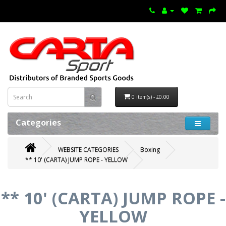
0 item(s) - £0.00
Categories
WEBSITE CATEGORIES
Boxing
** 10' (CARTA) JUMP ROPE - YELLOW
** 10' (CARTA) JUMP ROPE -
YELLOW