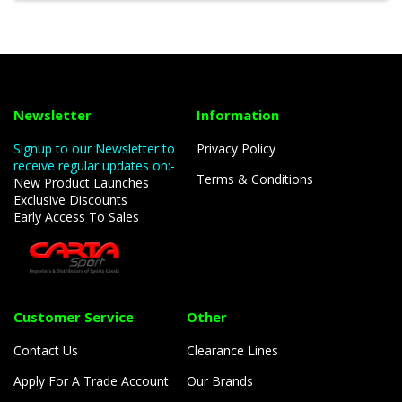
Newsletter
Information
Signup to our Newsletter to
Privacy Policy
receive regular updates on:-
Terms & Conditions
New Product Launches
Exclusive Discounts
Early Access To Sales
Customer Service
Other
Contact Us
Clearance Lines
Apply For A Trade Account
Our Brands