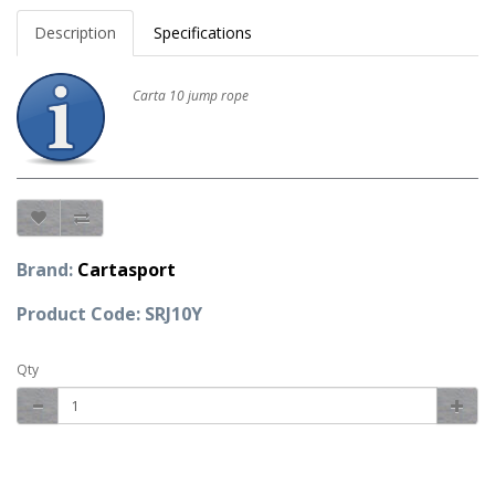
Description
Specifications
Carta 10 jump rope
Brand:
Cartasport
Product Code: SRJ10Y
Qty