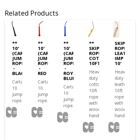
Related Products
**
**
**
**
SKIPPING
10'
10'
10'
SKIPPING
ROPE
(CARTA)
(CARTA)
(CARTA)
ROPE
LEATHER
JUMP
JUMP
JUMP
COTTON
IMP
ROPE
ROPE
ROPE
10FT
10'
-
-
-
Heavy
Heavy
BLACK
RED
ROYAL
BLUE
duty
duty
Carta
Carta
cotton
leather
Carta
10
10
10ft
10ft
10
jump
jump
rope
rope
jump
rope..
rope..
with
with
rope..
wooden
wooden
handles..
handles..