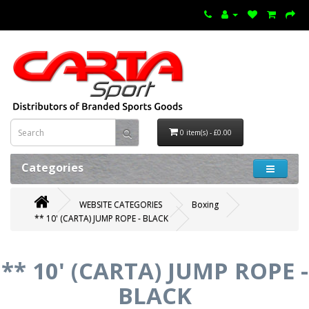
0 item(s) - £0.00
Categories
WEBSITE CATEGORIES
Boxing
** 10' (CARTA) JUMP ROPE - BLACK
** 10' (CARTA) JUMP ROPE -
BLACK