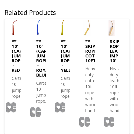
Related Products
**
**
**
**
SKIPPING
10'
10'
10'
SKIPPING
ROPE
(CARTA)
(CARTA)
(CARTA)
ROPE
LEATHER
JUMP
JUMP
JUMP
COTTON
IMP
ROPE
ROPE
ROPE
10FT
10'
-
-
-
Heavy
Heavy
RED
ROYAL
YELLOW
BLUE
duty
duty
Carta
Carta
cotton
leather
Carta
10
10
10ft
10ft
10
jump
jump
rope
rope
jump
rope..
rope..
with
with
rope..
wooden
wooden
handles..
handles..