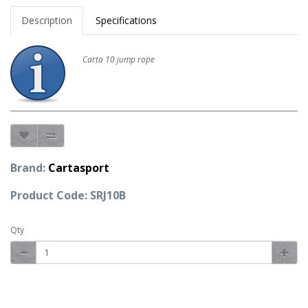
Description
Specifications
Carta 10 jump rope
Brand:
Cartasport
Product Code: SRJ10B
Qty