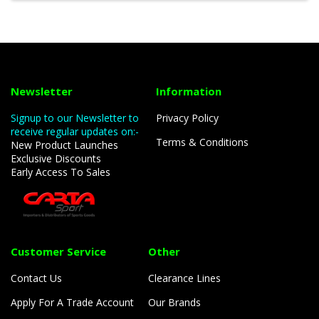
Newsletter
Information
Signup to our Newsletter to
Privacy Policy
receive regular updates on:-
Terms & Conditions
New Product Launches
Exclusive Discounts
Early Access To Sales
Customer Service
Other
Contact Us
Clearance Lines
Apply For A Trade Account
Our Brands