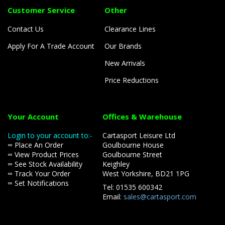
Customer Service
Other
Contact Us
Clearance Lines
Apply For A Trade Account
Our Brands
New Arrivals
Price Reductions
Your Account
Offices & Warehouse
Login to your account to:-
Cartasport Leisure Ltd
∞ Place An Order
Goulbourne House
∞ View Product Prices
Goulbourne Street
∞ See Stock Availability
Keighley
∞ Track Your Order
West Yorkshire, BD21 1PG
∞ Set Notifications
Tel: 01535 600342
Email:
sales@cartasport.com