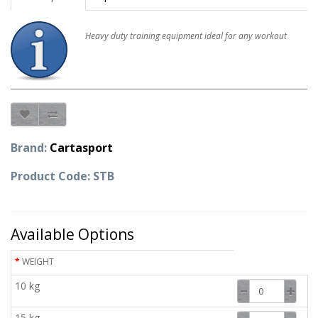
Heavy duty training equipment ideal for any workout
Brand:
Cartasport
Product Code: STB
Available Options
WEIGHT
10 kg
15 kg