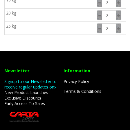
20 kg
25 kg
Newsletter
Information
Signup to our Newsletter to
Privacy Policy
receive regular updates on:-
Terms & Conditions
New Product Launches
Exclusive Discounts
Early Access To Sales