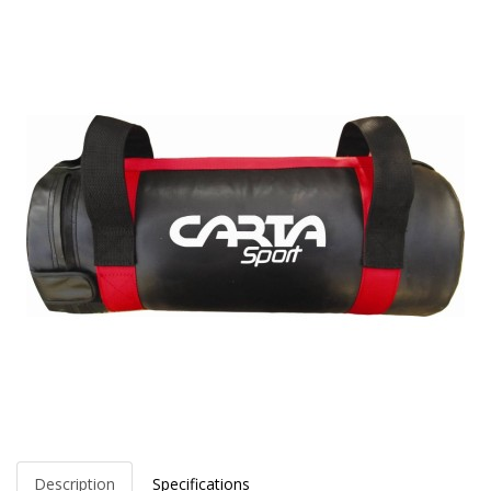
Description
Specifications