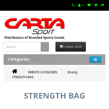
0 item(s) - £0.00
Categories
WEBSITE CATEGORIES
Boxing
STRENGTH BAG
STRENGTH BAG