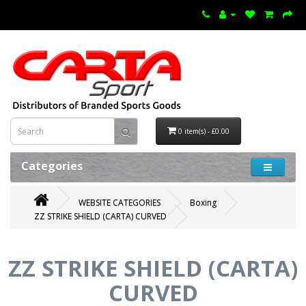
0 item(s) - £0.00
Categories
WEBSITE CATEGORIES
Boxing
ZZ STRIKE SHIELD (CARTA) CURVED
ZZ STRIKE SHIELD (CARTA)
CURVED