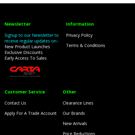
Newsletter
Information
Signup to our Newsletter to
Privacy Policy
receive regular updates on:-
Terms & Conditions
New Product Launches
Exclusive Discounts
Early Access To Sales
Customer Service
Other
Contact Us
Clearance Lines
Apply For A Trade Account
Our Brands
New Arrivals
Price Reductions