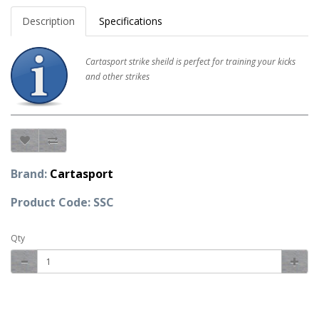
Description
Specifications
Cartasport strike sheild is perfect for training your kicks
and other strikes
Brand:
Cartasport
Product Code: SSC
Qty