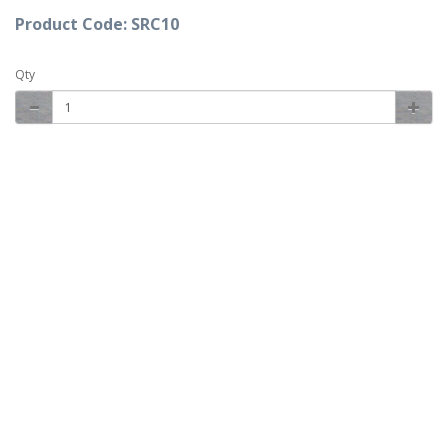
Product Code: SRC10
Qty