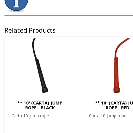
Related Products
** 10' (CARTA) JUMP
** 10' (CARTA) J
ROPE - BLACK
ROPE - RED
Carta 10 jump rope..
Carta 10 jump rope..