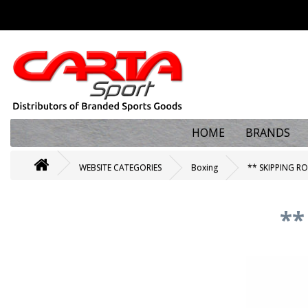
HOME
BRANDS
WEBSITE CATEGORIES
Boxing
** SKIPPING R
**