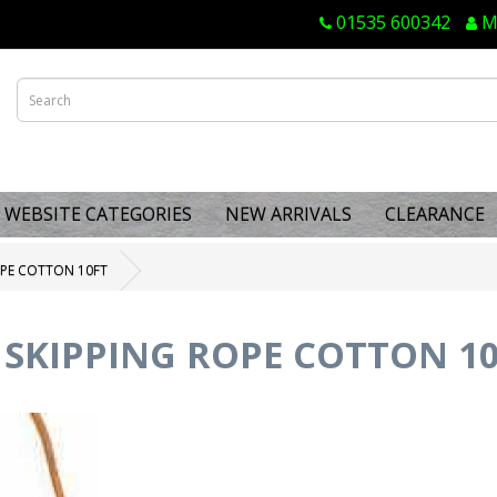
01535 600342
M
WEBSITE CATEGORIES
NEW ARRIVALS
CLEARANCE
OPE COTTON 10FT
 SKIPPING ROPE COTTON 1