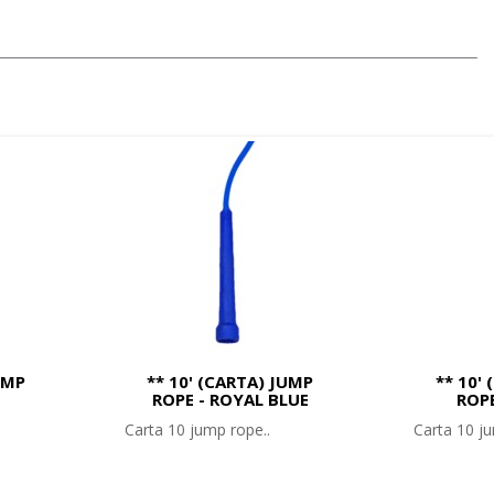
UMP
** 10' (CARTA) JUMP
** 10'
ROPE - ROYAL BLUE
ROP
Carta 10 jump rope..
Carta 10 ju