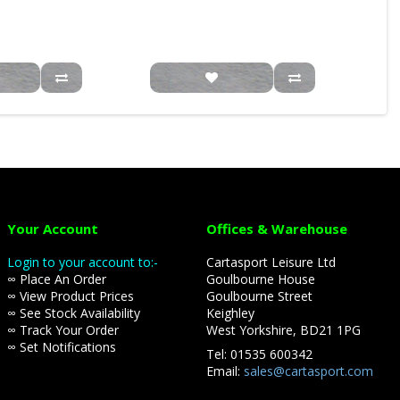
Your Account
Offices & Warehouse
Login to your account to:-
Cartasport Leisure Ltd
∞ Place An Order
Goulbourne House
∞ View Product Prices
Goulbourne Street
∞ See Stock Availability
Keighley
∞ Track Your Order
West Yorkshire, BD21 1PG
∞ Set Notifications
Tel: 01535 600342
Email:
sales@cartasport.com