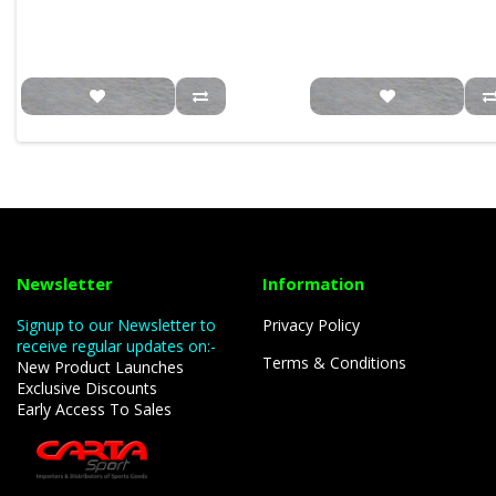
Newsletter
Information
Signup to our Newsletter to
Privacy Policy
receive regular updates on:-
Terms & Conditions
New Product Launches
Exclusive Discounts
Early Access To Sales