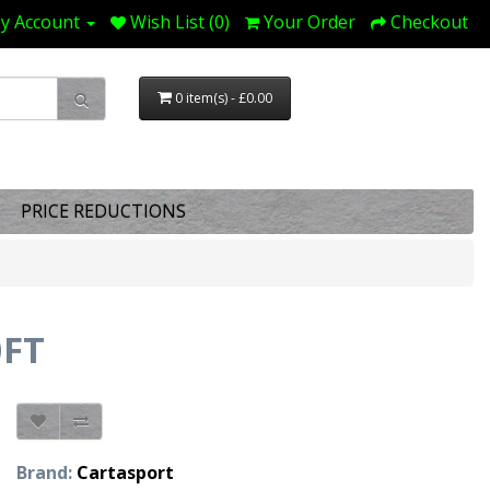
y Account
Wish List (0)
Your Order
Checkout
0 item(s) - £0.00
PRICE REDUCTIONS
0FT
Brand:
Cartasport