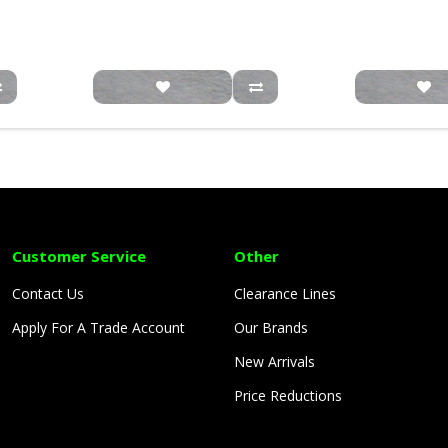
Customer Service
Other
Contact Us
Clearance Lines
Apply For A Trade Account
Our Brands
New Arrivals
Price Reductions