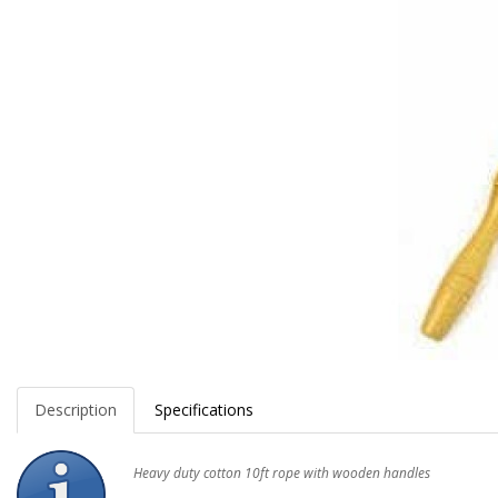
Description
Specifications
Heavy duty cotton 10ft rope with wooden handles