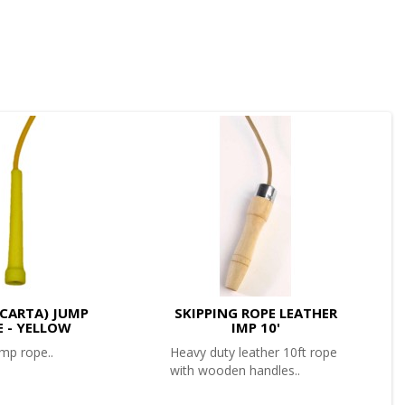
 (CARTA) JUMP
SKIPPING ROPE LEATHER
E - YELLOW
IMP 10'
mp rope..
Heavy duty leather 10ft rope
with wooden handles..