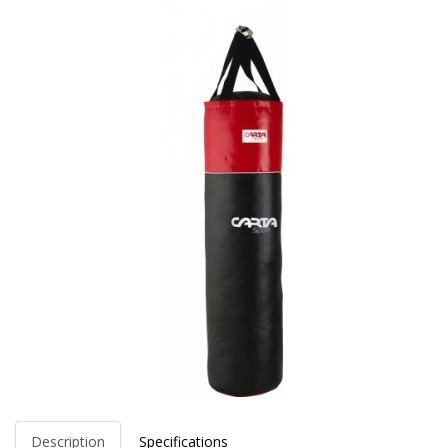
Description
Specifications