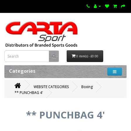
0 item(s) - £0.00
Categories
WEBSITE CATEGORIES
Boxing
** PUNCHBAG 4'
** PUNCHBAG 4'