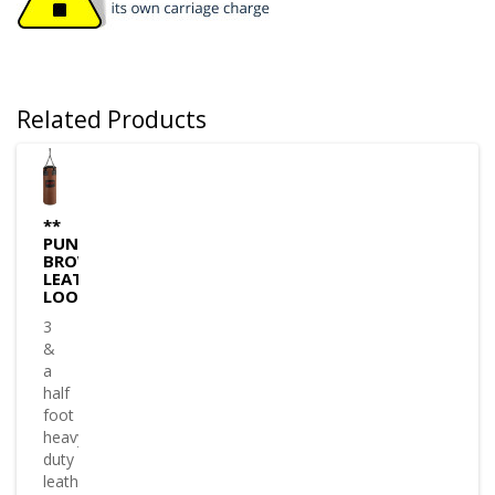
Related Products
**
PUNCHBAG
BROWN
LEATHER
LOOK
3
&
a
half
foot
heavy
duty
leather