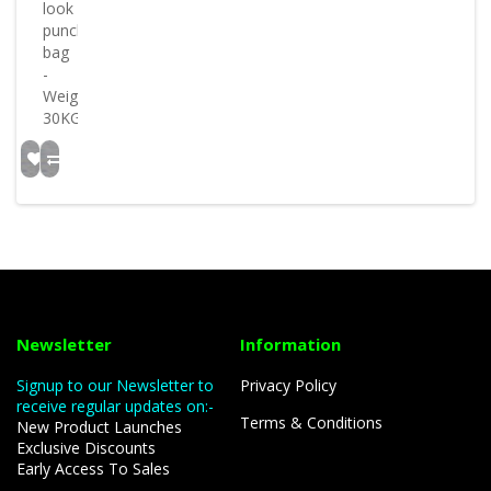
look
punch
bag
-
Weight
30KG..
Newsletter
Information
Signup to our Newsletter to
Privacy Policy
receive regular updates on:-
Terms & Conditions
New Product Launches
Exclusive Discounts
Early Access To Sales