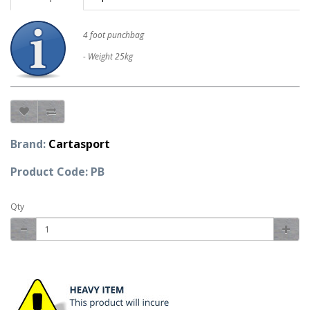
4 foot punchbag
- Weight 25kg
Brand:
Cartasport
Product Code: PB
Qty