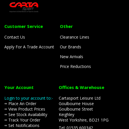
Customer Service
Other
Contact Us
Clearance Lines
Apply For A Trade Account
Our Brands
New Arrivals
Price Reductions
Your Account
Offices & Warehouse
Login to your account to:-
Cartasport Leisure Ltd
∞ Place An Order
Goulbourne House
∞ View Product Prices
Goulbourne Street
∞ See Stock Availability
Keighley
∞ Track Your Order
West Yorkshire, BD21 1PG
∞ Set Notifications
Tel: 01535 600342