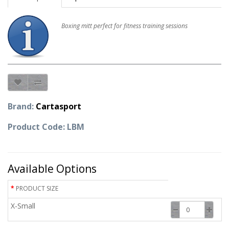
Boxing mitt perfect for fitness training sessions
Brand:
Cartasport
Product Code: LBM
Available Options
PRODUCT SIZE
X-Small