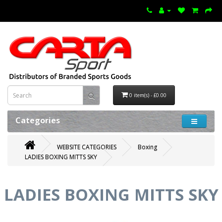
0 item(s) - £0.00
Categories
WEBSITE CATEGORIES
Boxing
LADIES BOXING MITTS SKY
LADIES BOXING MITTS SKY