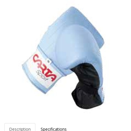
Description
Specifications