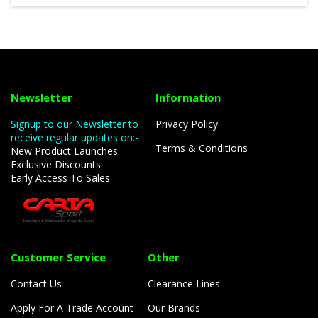
Newsletter
Information
Signup to our Newsletter to
Privacy Policy
receive regular updates on:-
Terms & Conditions
New Product Launches
Exclusive Discounts
Early Access To Sales
Customer Service
Other
Contact Us
Clearance Lines
Apply For A Trade Account
Our Brands