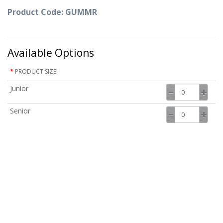
Product Code: GUMMR
Available Options
PRODUCT SIZE
Junior
Senior