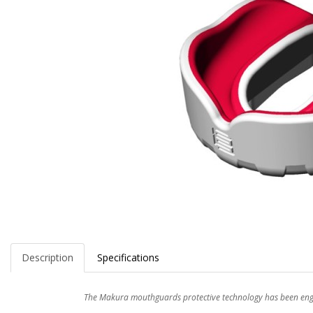
Description
Specifications
The Makura mouthguards protective technology has been engin