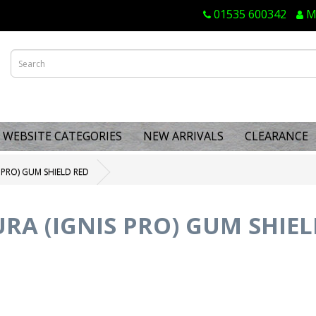
01535 600342
M
WEBSITE CATEGORIES
NEW ARRIVALS
CLEARANCE
 PRO) GUM SHIELD RED
RA (IGNIS PRO) GUM SHIEL