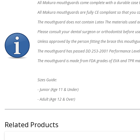
All Makura mouthguards come complete with a durable case 
All Makura mouthguards are fully CE compliant so that you can
The mouthguard does not contain Latex The materials used are 
Please consult your dental surgeon or orthodontist before use
Unless approved by the person fitting the brace this mouthg
The mouthguard has passed DD 253-2001 Performance Level 
The mouthguard is made from FDA grades of EVA and TPR mat
Sizes Guide:
- Junior (Age 11 & Under)
- Adult (Age 12 & Over)
Related Products