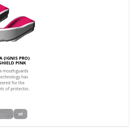
 (IGNIS PRO)
SHIELD PINK
a mouthguards
 technology has
eered for the
ls of protectio..