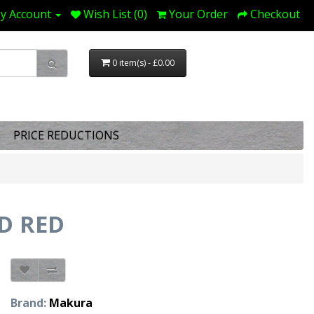
y Account
Wish List (0)
Your Order
Checkout
0 item(s) - £0.00
PRICE REDUCTIONS
D RED
Brand:
Makura