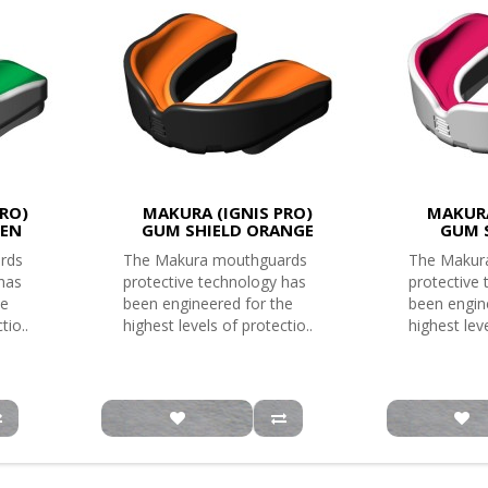
RO)
MAKURA (IGNIS PRO)
MAKURA
EEN
GUM SHIELD ORANGE
GUM 
rds
The Makura mouthguards
The Makur
 has
protective technology has
protective
he
been engineered for the
been engin
tio..
highest levels of protectio..
highest leve