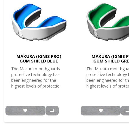
MAKURA (IGNIS PRO)
MAKURA (IGNIS P
GUM SHIELD BLUE
GUM SHIELD GR
The Makura mouthguards
The Makura mouthgua
protective technology has
protective technology
been engineered for the
been engineered for t
highest levels of protectio..
highest levels of protec