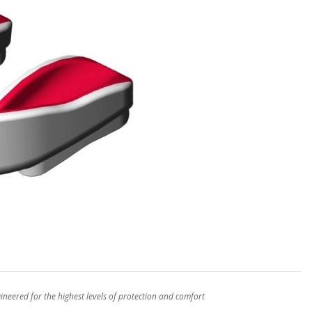
eered for the highest levels of protection and comfort