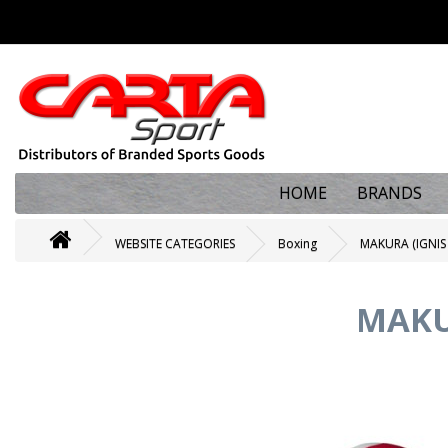
HOME
BRANDS
WEBSITE CATEGORIES
Boxing
MAKURA (IGNIS
MAKU