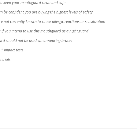
to keep your mouthguard clean and safe
 be confident you are buying the highest levels of safety
not currently known to cause allergic reactions or sensitization
 if you intend to use this mouthguard as a night guard
uard should not be used when wearing braces
1 impact tests
erials