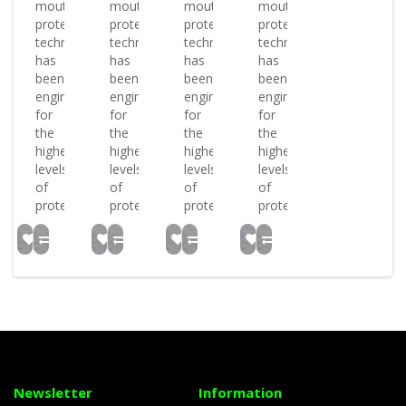
mouthguards
mouthguards
mouthguards
mouthguards
protective
protective
protective
protective
technology
technology
technology
technology
has
has
has
has
been
been
been
been
engineered
engineered
engineered
engineered
for
for
for
for
the
the
the
the
highest
highest
highest
highest
levels
levels
levels
levels
of
of
of
of
protectio..
protectio..
protectio..
protectio..
Newsletter
Information