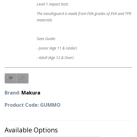
Level 1 impact tests
The mouthguard is made from FDA grades of EVA and TPR
materials
Sizes Guide:
- Junior (Age 11 & Under)
- Adult (Age 12 & Over)
Brand:
Makura
Product Code: GUMMO
Available Options