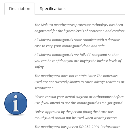
Description
Specifications
The Makura mouthguards protective technology has been
engineered for the highest levels of protection and comfort
All Makura mouthguards come complete with a durable
case to keep your mouthguard clean and safe
All Makura mouthguards are fully CE compliant so that
you can be confident you are buying the highest levels of
safety
The mouthguard does not contain Latex The materials
used are not currently known to cause allergic reactions or
sensitization
Please consult your dental surgeon or orthodontist before
use if you intend to use this mouthguard as a night guard
Unless approved by the person fitting the brace this
mouthguard should not be used when wearing braces
The mouthguard has passed DD 253-2001 Performance