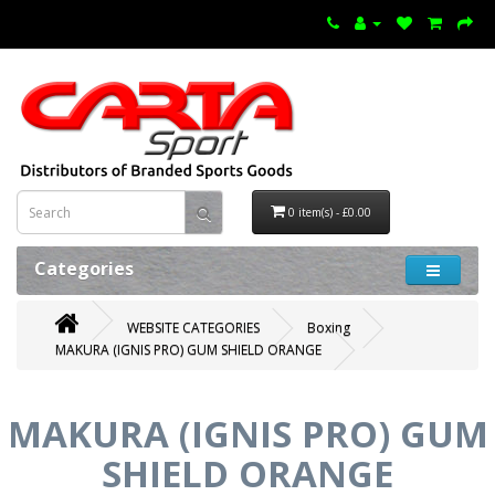
0 item(s) - £0.00
Categories
WEBSITE CATEGORIES
Boxing
MAKURA (IGNIS PRO) GUM SHIELD ORANGE
MAKURA (IGNIS PRO) GUM
SHIELD ORANGE