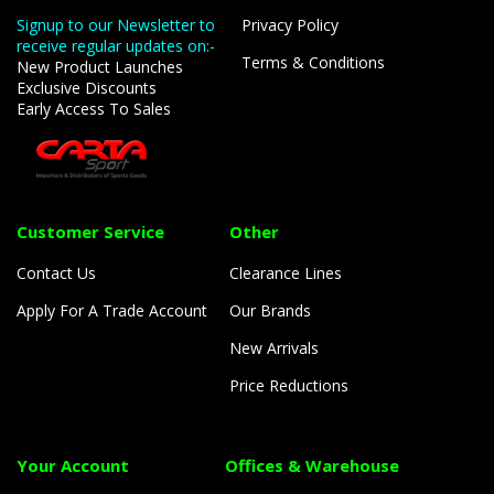
Signup to our Newsletter to
Privacy Policy
receive regular updates on:-
Terms & Conditions
New Product Launches
Exclusive Discounts
Early Access To Sales
Customer Service
Other
Contact Us
Clearance Lines
Apply For A Trade Account
Our Brands
New Arrivals
Price Reductions
Your Account
Offices & Warehouse