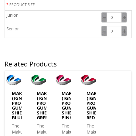
PRODUCT SIZE
Junior
Senior
Related Products
MAKURA
MAKURA
MAKURA
MAKURA
(IGNIS
(IGNIS
(IGNIS
(IGNIS
PRO)
PRO)
PRO)
PRO)
GUM
GUM
GUM
GUM
SHIELD
SHIELD
SHIELD
SHIELD
BLUE
GREEN
PINK
RED
The
The
The
The
Makura
Makura
Makura
Makura