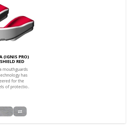
 (IGNIS PRO)
SHIELD RED
a mouthguards
 technology has
eered for the
ls of protectio..