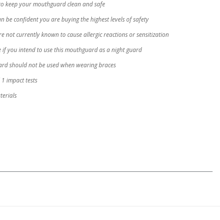
to keep your mouthguard clean and safe
 be confident you are buying the highest levels of safety
not currently known to cause allergic reactions or sensitization
 if you intend to use this mouthguard as a night guard
uard should not be used when wearing braces
1 impact tests
erials