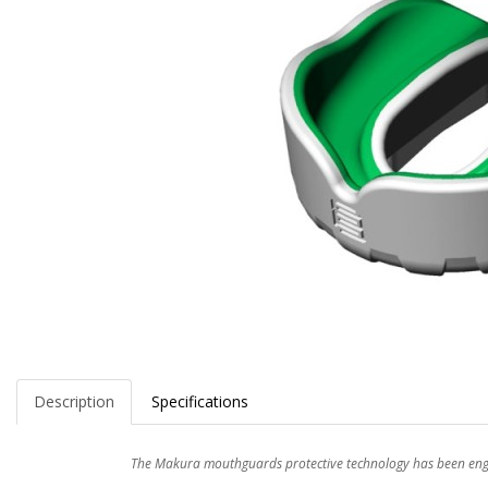
Description
Specifications
The Makura mouthguards protective technology has been engin