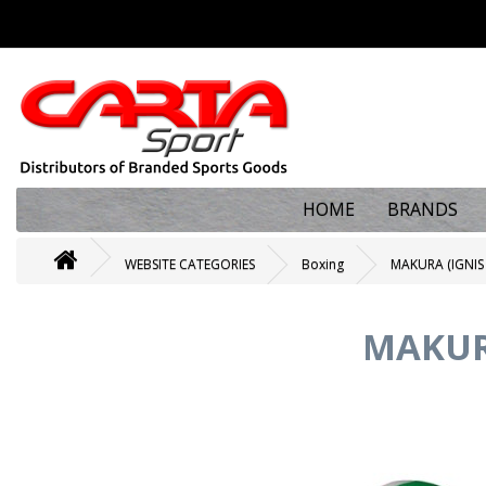
HOME
BRANDS
WEBSITE CATEGORIES
Boxing
MAKURA (IGNIS
MAKUR