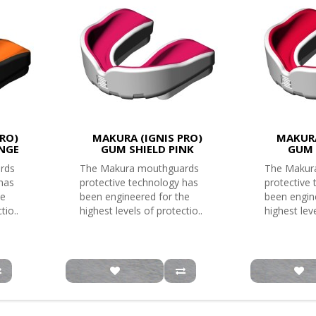
RO)
MAKURA (IGNIS PRO)
MAKURA
NGE
GUM SHIELD PINK
GUM 
rds
The Makura mouthguards
The Makur
 has
protective technology has
protective
he
been engineered for the
been engin
tio..
highest levels of protectio..
highest leve