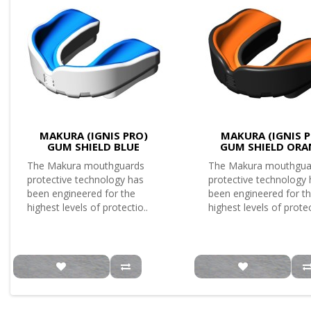
MAKURA (IGNIS PRO)
MAKURA (IGNIS P
GUM SHIELD BLUE
GUM SHIELD ORA
The Makura mouthguards
The Makura mouthgua
protective technology has
protective technology
been engineered for the
been engineered for t
highest levels of protectio..
highest levels of protec