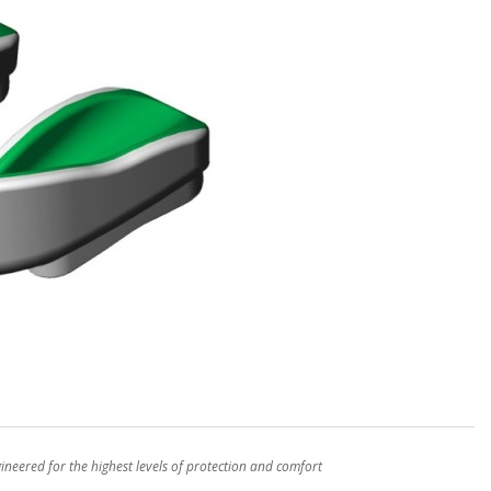
eered for the highest levels of protection and comfort