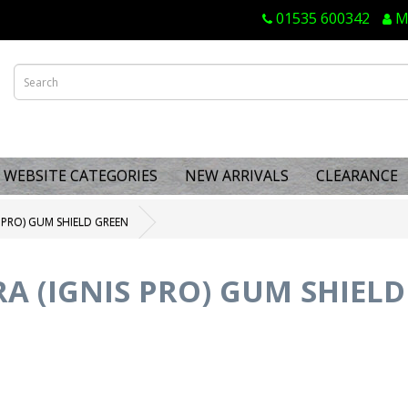
01535 600342
M
WEBSITE CATEGORIES
NEW ARRIVALS
CLEARANCE
 PRO) GUM SHIELD GREEN
A (IGNIS PRO) GUM SHIELD