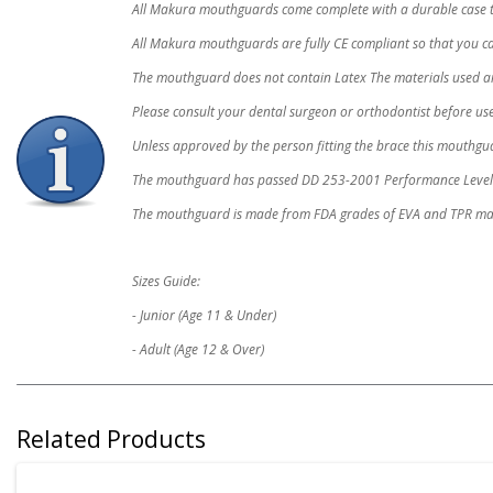
All Makura mouthguards come complete with a durable case 
All Makura mouthguards are fully CE compliant so that you can
The mouthguard does not contain Latex The materials used are 
Please consult your dental surgeon or orthodontist before use
Unless approved by the person fitting the brace this mouthg
The mouthguard has passed DD 253-2001 Performance Level 
The mouthguard is made from FDA grades of EVA and TPR mat
Sizes Guide:
- Junior (Age 11 & Under)
- Adult (Age 12 & Over)
Related Products