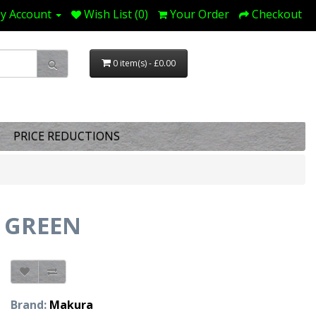
y Account
Wish List (0)
Your Order
Checkout
0 item(s) - £0.00
PRICE REDUCTIONS
 GREEN
Brand:
Makura