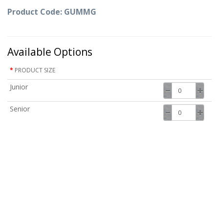
Product Code: GUMMG
Available Options
PRODUCT SIZE
Junior
Senior