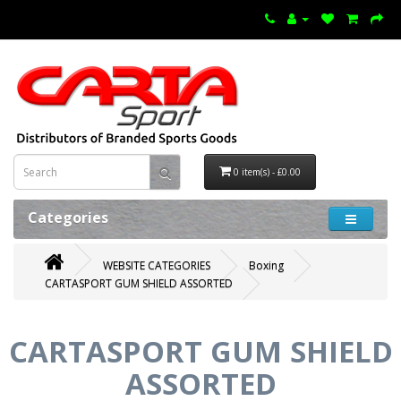
0 item(s) - £0.00
Categories
WEBSITE CATEGORIES
Boxing
CARTASPORT GUM SHIELD ASSORTED
CARTASPORT GUM SHIELD
ASSORTED