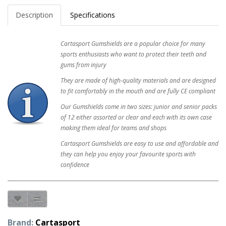
Description
Specifications
Cartasport Gumshields are a popular choice for many
sports enthusiasts who want to protect their teeth and
gums from injury
They are made of high-quality materials and are designed
to fit comfortably in the mouth and are fully CE compliant
Our Gumshields come in two sizes: junior and senior packs
of 12 either assorted or clear and each with its own case
making them ideal for teams and shops
Cartasport Gumshields are easy to use and affordable and
they can help you enjoy your favourite sports with
confidence
Brand:
Cartasport