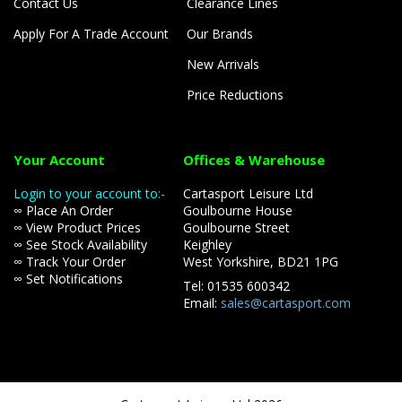
Contact Us
Clearance Lines
Apply For A Trade Account
Our Brands
New Arrivals
Price Reductions
Your Account
Offices & Warehouse
Login to your account to:-
Cartasport Leisure Ltd
∞ Place An Order
Goulbourne House
∞ View Product Prices
Goulbourne Street
∞ See Stock Availability
Keighley
∞ Track Your Order
West Yorkshire, BD21 1PG
∞ Set Notifications
Tel: 01535 600342
Email:
sales@cartasport.com