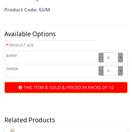
Product Code: GUM
Available Options
PRODUCT SIZE
Junior
Senior
THIS ITEM IS SOLD & PRICED IN PACKS OF 12
Related Products