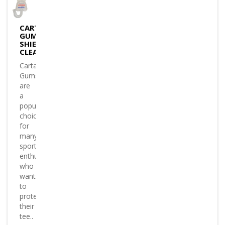
CARTASPORT
GUM
SHIELD
CLEAR
Cartasport
Gumshields
are
a
popular
choice
for
many
sports
enthusiasts
who
want
to
protect
their
tee..