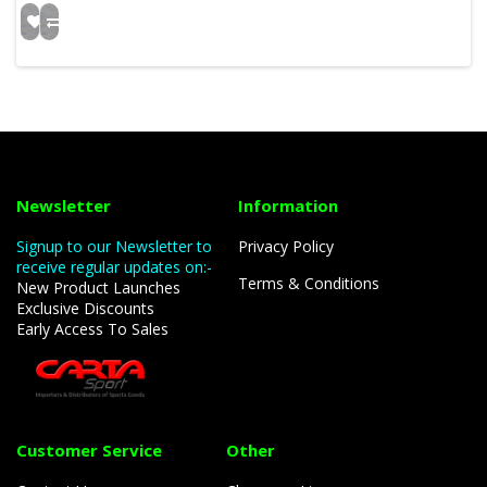
Newsletter
Information
Signup to our Newsletter to
Privacy Policy
receive regular updates on:-
Terms & Conditions
New Product Launches
Exclusive Discounts
Early Access To Sales
Customer Service
Other