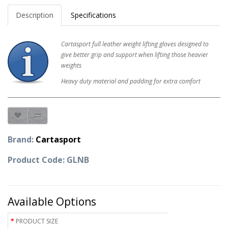
Description
Specifications
Cartasport full leather weight lifting gloves designed to
give better grip and support when lifting those heavier
weights
Heavy duty material and padding for extra comfort
Brand:
Cartasport
Product Code: GLNB
Available Options
PRODUCT SIZE