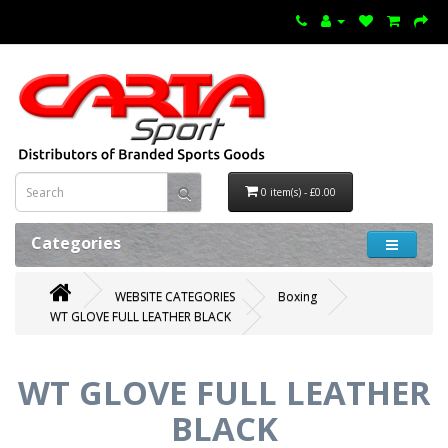
0 item(s) - £0.00
Categories
WEBSITE CATEGORIES
Boxing
WT GLOVE FULL LEATHER BLACK
WT GLOVE FULL LEATHER
BLACK