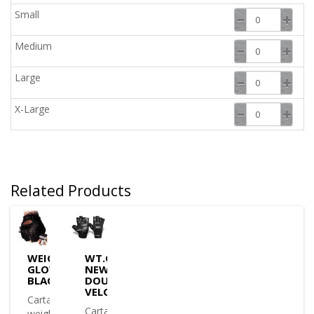
Small
Medium
Large
X-Large
Related Products
WEIGHT
WT.GLOVE
GLOVE
NEW
BLACK
DOUBLE
VELCRO
Cartasport
Cartasport
weight