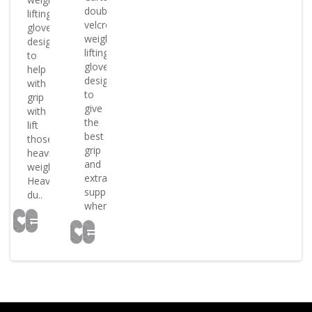
double
lifting
velcro
gloves
weight
designed
lifting
to
gloves
help
designed
with
to
grip
give
with
the
lift
best
those
grip
heavier
and
weights
extra
Heavy
support
du..
when..