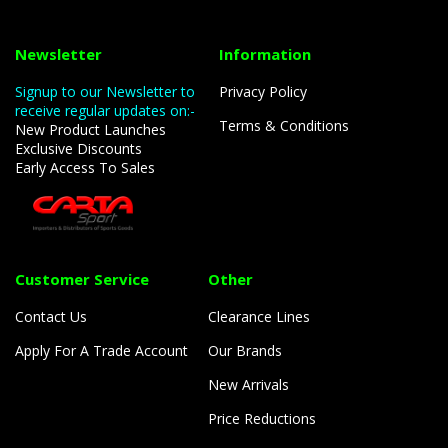
Newsletter
Information
Signup to our Newsletter to
Privacy Policy
receive regular updates on:-
Terms & Conditions
New Product Launches
Exclusive Discounts
Early Access To Sales
Customer Service
Other
Contact Us
Clearance Lines
Apply For A Trade Account
Our Brands
New Arrivals
Price Reductions