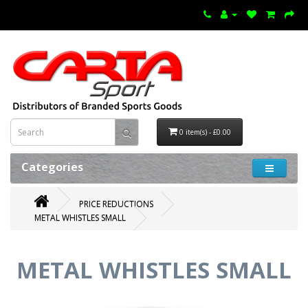
0 item(s) - £0.00
Categories
PRICE REDUCTIONS
METAL WHISTLES SMALL
METAL WHISTLES SMALL