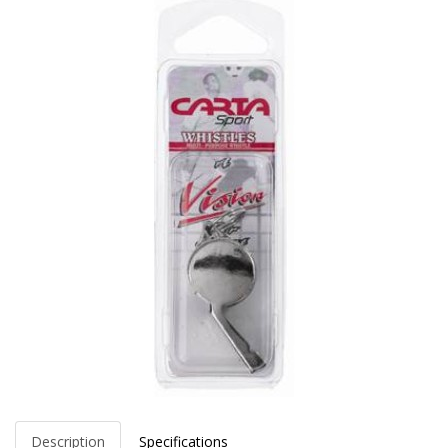
Description
Specifications