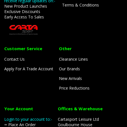
receive regular updates on:-
Terms & Conditions
New Product Launches
Exclusive Discounts
Early Access To Sales
Customer Service
Other
Contact Us
Clearance Lines
Apply For A Trade Account
Our Brands
New Arrivals
Price Reductions
Your Account
Offices & Warehouse
Login to your account to:-
Cartasport Leisure Ltd
∞ Place An Order
Goulbourne House