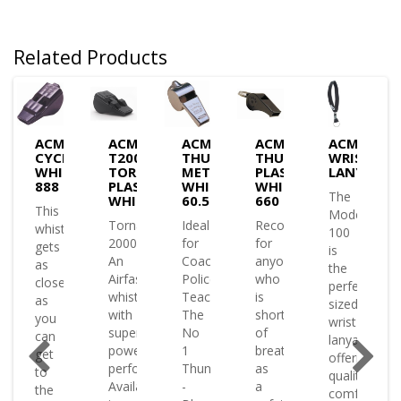
Related Products
ACME
ACME
ACME
ACME
ACME
TRONIC
CYCLONE
T2000
THUNDERER
THUNDERER
WRIST
WHISTLES
TORNADO
METAL
PLASTIC
LANYARD
)
888
PLASTIC
WHISTLES
WHISTLES
The
WHISTLE
60.5
660
This
Model
Tornado
Ideal
Recommended
TLES
whistle
100
2000
for
for
gets
is
d
An
Coaching
anyone
as
the
Airfast
Police
who
close
perfectly
whistle
Teachers
is
as
sized
with
The
short
you
wrist
ted
super
No
of
can
lanyard
power
1
breath
get
offering
performance
Thunderer
as
to
quality
Available
-
a
the
comfort
onic