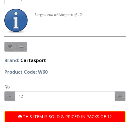
Large metal whistle pack of 12
Brand:
Cartasport
Product Code: W60
Qty
THIS ITEM IS SOLD & PRICED IN PACKS OF 12