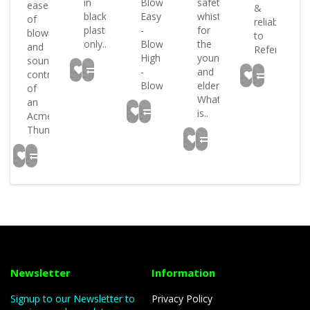
in
Blowrate:
safety
ease
&
e
black
Easy
whistle
of
reliability
s
plastic
-
for
blowing
to
only..
Blowtone:
the
and
Referee..
High
young
sound
-
and
control
Blowsou..
elderly
of
What
an
is..
Acme
Thunde..
Newsletter
Information
Signup to our Newsletter to
Privacy Policy