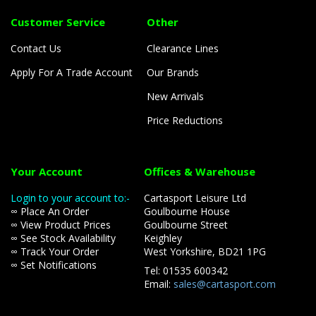
Customer Service
Other
Contact Us
Clearance Lines
Apply For A Trade Account
Our Brands
New Arrivals
Price Reductions
Your Account
Offices & Warehouse
Login to your account to:-
Cartasport Leisure Ltd
∞ Place An Order
Goulbourne House
∞ View Product Prices
Goulbourne Street
∞ See Stock Availability
Keighley
∞ Track Your Order
West Yorkshire, BD21 1PG
∞ Set Notifications
Tel: 01535 600342
Email:
sales@cartasport.com