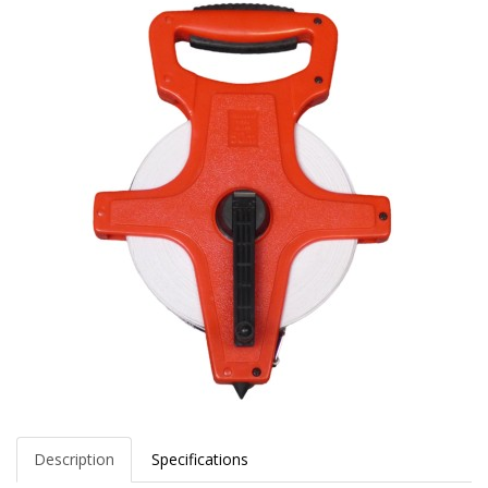
Description
Specifications