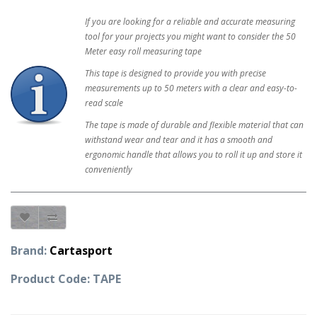
If you are looking for a reliable and accurate measuring
tool for your projects you might want to consider the 50
Meter easy roll measuring tape
This tape is designed to provide you with precise
measurements up to 50 meters with a clear and easy-to-
read scale
The tape is made of durable and flexible material that can
withstand wear and tear and it has a smooth and
ergonomic handle that allows you to roll it up and store it
conveniently
Brand:
Cartasport
Product Code: TAPE