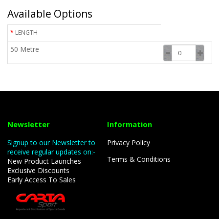
Available Options
LENGTH
50 Metre
Newsletter
Information
Signup to our Newsletter to
Privacy Policy
receive regular updates on:-
Terms & Conditions
New Product Launches
Exclusive Discounts
Early Access To Sales