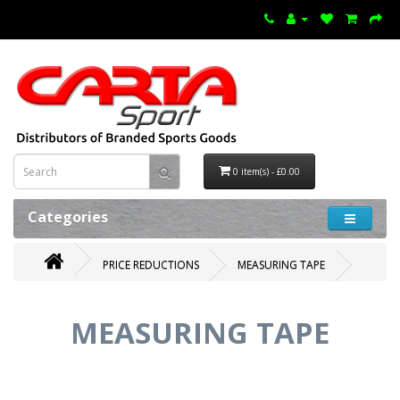
0 item(s) - £0.00
Categories
PRICE REDUCTIONS
MEASURING TAPE
MEASURING TAPE