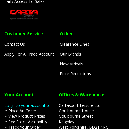
Early Access To Sales
Customer Service
Other
Contact Us
Clearance Lines
Apply For A Trade Account
Our Brands
New Arrivals
Price Reductions
Your Account
Offices & Warehouse
Login to your account to:-
Cartasport Leisure Ltd
∞ Place An Order
Goulbourne House
∞ View Product Prices
Goulbourne Street
∞ See Stock Availability
Keighley
∞ Track Your Order
West Yorkshire, BD21 1PG