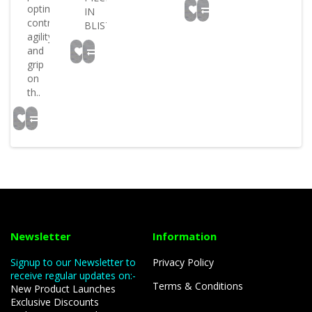
optimum
IN
control
BLISTER..
agility
and
grip
on
th..
Newsletter
Information
Signup to our Newsletter to
Privacy Policy
receive regular updates on:-
Terms & Conditions
New Product Launches
Exclusive Discounts