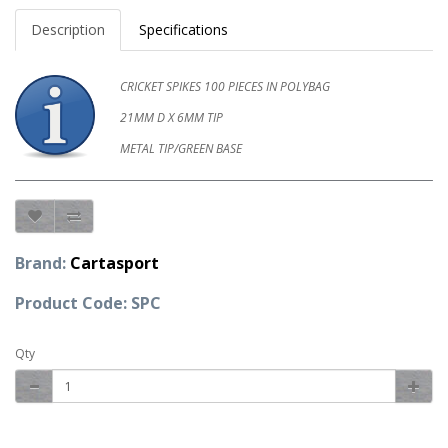
Description
Specifications
CRICKET SPIKES 100 PIECES IN POLYBAG
21MM D X 6MM TIP
METAL TIP/GREEN BASE
Brand:
Cartasport
Product Code: SPC
Qty