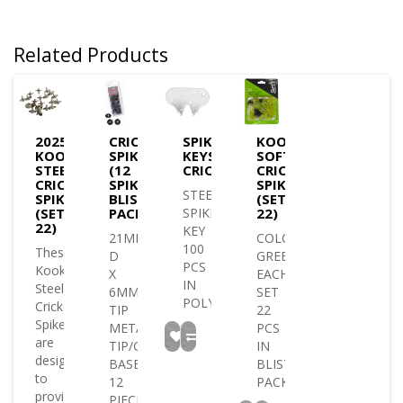
Related Products
2025
CRICKET
SPIKE
KOOKABURRA
KOOKABURRA
SPIKES
KEYS
SOFT
STEEL
(12
CRICKET/GOLF
CRICKET
CRICKET
SPIKE
SPIKES
STEEL
SPIKES
BLISTER
(SET
(SET
PACK)
SPIKE
22)
22)
KEY
21MM
COLOUR
100
These
D
GREEN
PCS
Kookaburra
X
EACH
IN
Steel
6MM
SET
POLYBAG..
Cricket
TIP
22
Spikes
METAL
PCS
are
TIP/GREEN
IN
designed
BASE
BLISTER
to
12
PACK..
provide
PIECES