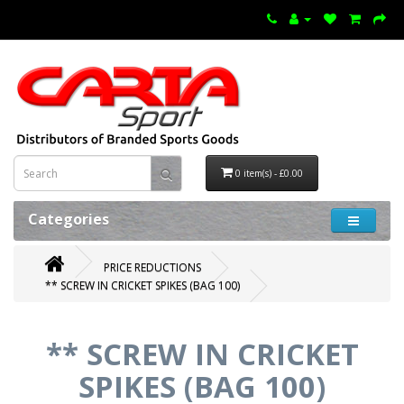
0 item(s) - £0.00
Categories
PRICE REDUCTIONS
** SCREW IN CRICKET SPIKES (BAG 100)
** SCREW IN CRICKET
SPIKES (BAG 100)