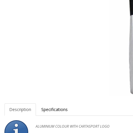
Description
Specifications
ALUMINIUM COLOUR WITH CARTASPORT LOGO