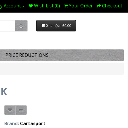
y Account
Wish List (0)
Your Order
Checkout
0 item(s) - £0.00
PRICE REDUCTIONS
CK
Brand:
Cartasport