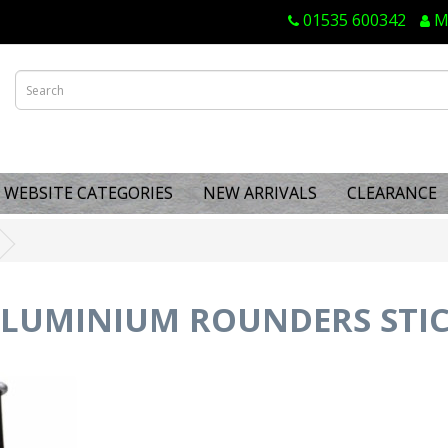
01535 600342
M
WEBSITE CATEGORIES
NEW ARRIVALS
CLEARANCE
LUMINIUM ROUNDERS STI