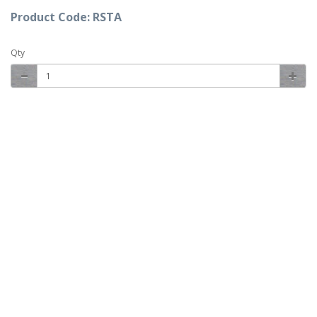
Product Code: RSTA
Qty