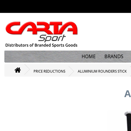
HOME
BRANDS
PRICE REDUCTIONS
ALUMINIUM ROUNDERS STICK
A