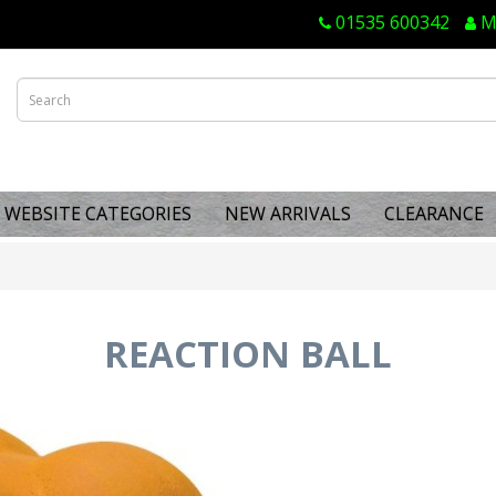
01535 600342
M
WEBSITE CATEGORIES
NEW ARRIVALS
CLEARANCE
REACTION BALL