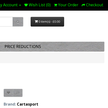
y Account
Wish List (0)
Your Order
Checkout
0 item(s) - £0.00
PRICE REDUCTIONS
Brand:
Cartasport