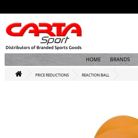
HOME
BRANDS
PRICE REDUCTIONS
REACTION BALL