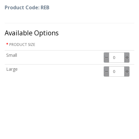
Product Code: REB
Available Options
PRODUCT SIZE
Small
Large