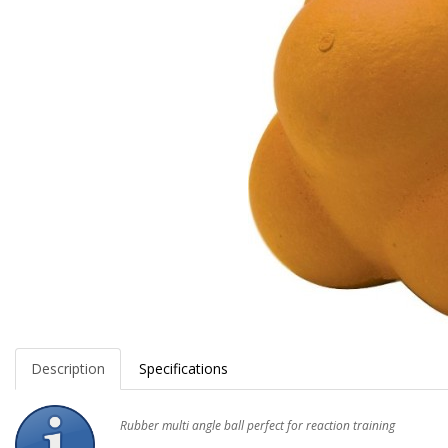
Description
Specifications
Rubber multi angle ball perfect for reaction training