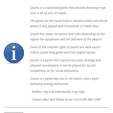
Quoits is a traditional game that involves throwing rings
over a set of pins or stakes
The game can be traced back to ancient Greece and Rome
where it was played with horseshoes or metal discs
Quoits has many variations and rules depending on the
region the equipment and the skill level of the players
Some of the common types of quoits are deck quoits
indoor quoits long game and East Anglian quoits
Quoits is a game that requires accuracy strategy and
physical coordination It can be played for fun for
competition or for social interaction
Quoits is a game that has a rich history and a loyal
following among enthusiasts
- Rubber ring sold individually (ring only)
- Colours Blue Red Yellow Green COLOURS MAY VARY