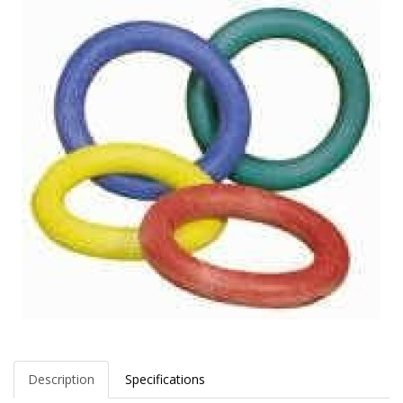
Description
Specifications