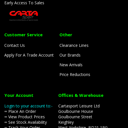
Early Access To Sales
Customer Service
Other
Contact Us
Clearance Lines
Apply For A Trade Account
Our Brands
New Arrivals
Price Reductions
Your Account
Offices & Warehouse
Login to your account to:-
Cartasport Leisure Ltd
∞ Place An Order
Goulbourne House
∞ View Product Prices
Goulbourne Street
∞ See Stock Availability
Keighley
∞ Track Your Order
West Yorkshire, BD21 1PG