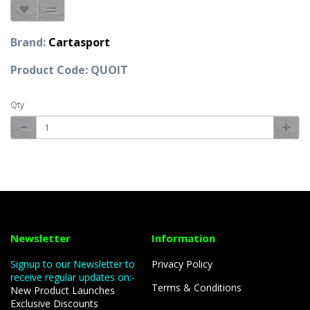
Brand:
Cartasport
Product Code: QUOIT
Qty
Newsletter
Information
Signup to our Newsletter to
Privacy Policy
receive regular updates on:-
Terms & Conditions
New Product Launches
Exclusive Discounts