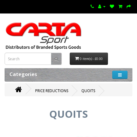
0 item(s) - £0.00
Categories
PRICE REDUCTIONS
QUOITS
QUOITS