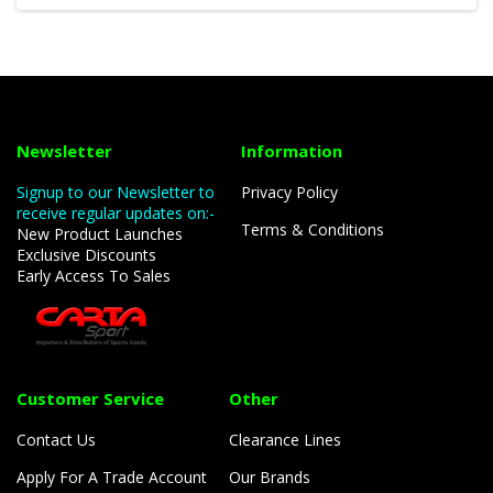
Newsletter
Information
Signup to our Newsletter to
Privacy Policy
receive regular updates on:-
Terms & Conditions
New Product Launches
Exclusive Discounts
Early Access To Sales
Customer Service
Other
Contact Us
Clearance Lines
Apply For A Trade Account
Our Brands