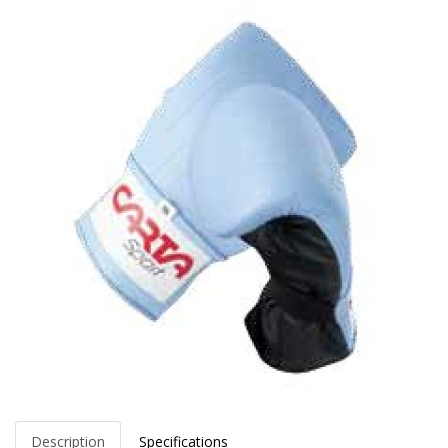
Description
Specifications