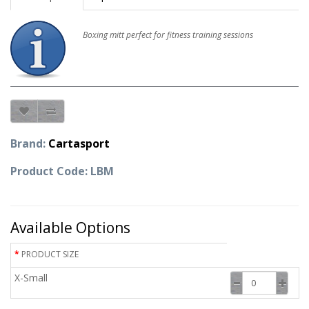
Boxing mitt perfect for fitness training sessions
Brand:
Cartasport
Product Code: LBM
Available Options
PRODUCT SIZE
X-Small