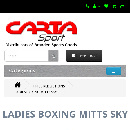
0 item(s) - £0.00
Categories
PRICE REDUCTIONS
LADIES BOXING MITTS SKY
LADIES BOXING MITTS SKY