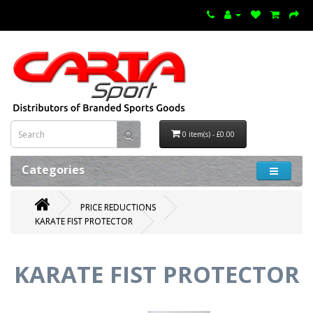
0 item(s) - £0.00
Categories
PRICE REDUCTIONS
KARATE FIST PROTECTOR
KARATE FIST PROTECTOR