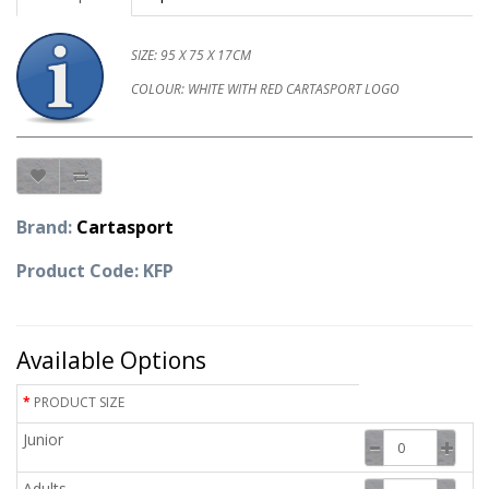
SIZE: 95 X 75 X 17CM
COLOUR: WHITE WITH RED CARTASPORT LOGO
Brand:
Cartasport
Product Code: KFP
Available Options
PRODUCT SIZE
Junior
Adults