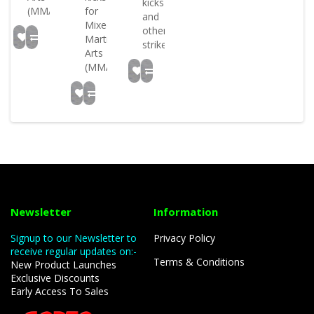
kicks
(MMA)..
for
and
Mixed
other
Martial
strikes..
Arts
(MMA)..
Newsletter
Information
Signup to our Newsletter to
Privacy Policy
receive regular updates on:-
Terms & Conditions
New Product Launches
Exclusive Discounts
Early Access To Sales