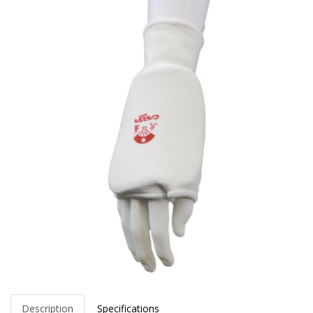
Description
Specifications