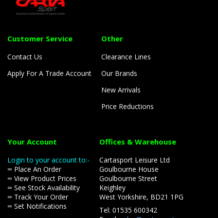
Customer Service
Other
Contact Us
Clearance Lines
Apply For A Trade Account
Our Brands
New Arrivals
Price Reductions
Your Account
Offices & Warehouse
Login to your account to:-
Cartasport Leisure Ltd
∞ Place An Order
Goulbourne House
∞ View Product Prices
Goulbourne Street
∞ See Stock Availability
Keighley
∞ Track Your Order
West Yorkshire, BD21 1PG
∞ Set Notifications
Tel: 01535 600342