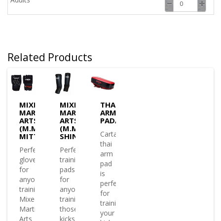
Related Products
MIXED
MIXED
THAI
MARTIAL
MARTIAL
ARM
ARTS
ARTS
PAD/SHIELD
(M.M.A)
(M.M.A)
Cartasport
MITTS
SHIN/INSTEP
thai
Perfect
Perfect
arm
glove
training
pad
for
pads
is
anyone
for
perfect
training
anyone
for
Mixed
training
training
Martial
those
your
Arts
kicks