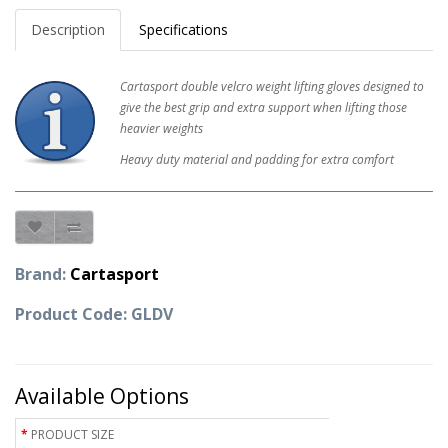
Description
Specifications
Cartasport double velcro weight lifting gloves designed to
give the best grip and extra support when lifting those
heavier weights
Heavy duty material and padding for extra comfort
Brand:
Cartasport
Product Code: GLDV
Available Options
PRODUCT SIZE