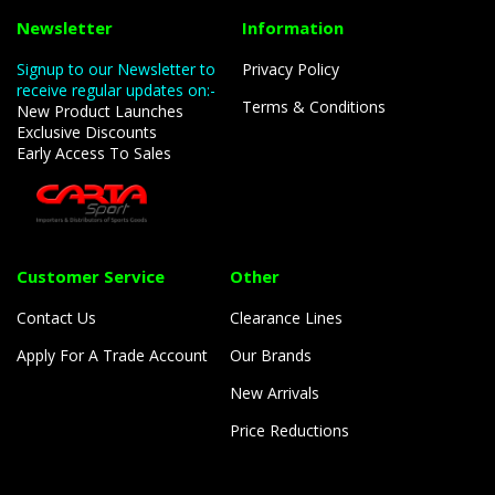
Newsletter
Information
Signup to our Newsletter to
Privacy Policy
receive regular updates on:-
Terms & Conditions
New Product Launches
Exclusive Discounts
Early Access To Sales
Customer Service
Other
Contact Us
Clearance Lines
Apply For A Trade Account
Our Brands
New Arrivals
Price Reductions