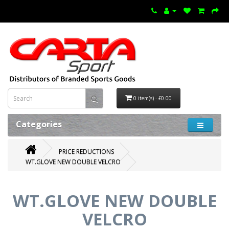
0 item(s) - £0.00
Categories
PRICE REDUCTIONS
WT.GLOVE NEW DOUBLE VELCRO
WT.GLOVE NEW DOUBLE
VELCRO