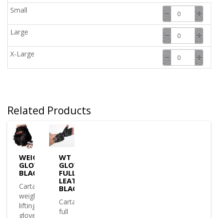
Small
Large
X-Large
Related Products
WEIGHT
WT
GLOVE
GLOVE
BLACK
FULL
LEATHER
Cartasport
BLACK
weight
Cartasport
lifting
full
gloves