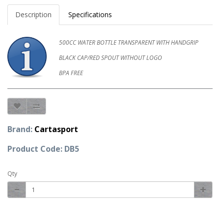
Description
Specifications
500CC WATER BOTTLE TRANSPARENT WITH HANDGRIP
BLACK CAP/RED SPOUT WITHOUT LOGO
BPA FREE
Brand:
Cartasport
Product Code: DB5
Qty