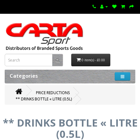
0 item(s) - £0.00
Categories
PRICE REDUCTIONS
** DRINKS BOTTLE « LITRE (0.5L)
** DRINKS BOTTLE « LITRE
(0.5L)