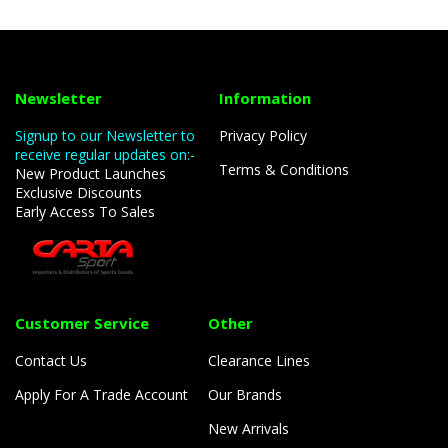
Newsletter
Information
Signup to our Newsletter to
Privacy Policy
receive regular updates on:-
Terms & Conditions
New Product Launches
Exclusive Discounts
Early Access To Sales
Customer Service
Other
Contact Us
Clearance Lines
Apply For A Trade Account
Our Brands
New Arrivals