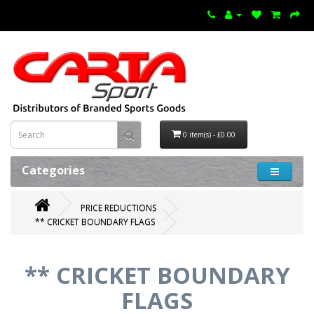
0 item(s) - £0.00
Categories
PRICE REDUCTIONS
** CRICKET BOUNDARY FLAGS
** CRICKET BOUNDARY
FLAGS