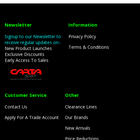
Newsletter
Information
Signup to our Newsletter to
Privacy Policy
receive regular updates on:-
Terms & Conditions
New Product Launches
Exclusive Discounts
Early Access To Sales
Customer Service
Other
Contact Us
Clearance Lines
Apply For A Trade Account
Our Brands
New Arrivals
Price Reductions