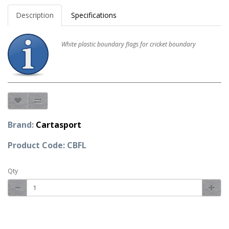
Description
Specifications
White plastic boundary flags for cricket boundary
Brand:
Cartasport
Product Code: CBFL
Qty