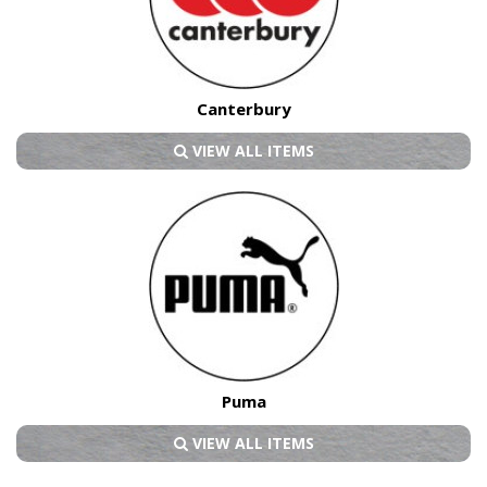
Canterbury
VIEW ALL ITEMS
Puma
VIEW ALL ITEMS