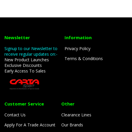
Newsletter
Information
Signup to our Newsletter to
Privacy Policy
receive regular updates on:-
Terms & Conditions
New Product Launches
Exclusive Discounts
Early Access To Sales
Customer Service
Other
Contact Us
Clearance Lines
Apply For A Trade Account
Our Brands