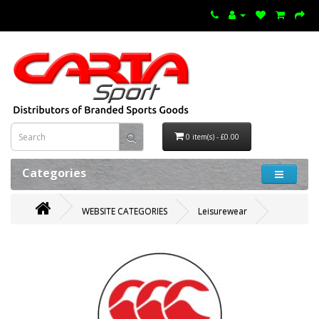
0 item(s) - £0.00
Categories
WEBSITE CATEGORIES
Leisurewear