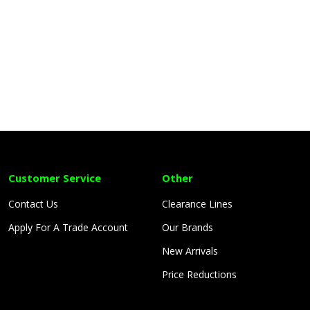
Customer Service
Other
Contact Us
Clearance Lines
Apply For A Trade Account
Our Brands
New Arrivals
Price Reductions