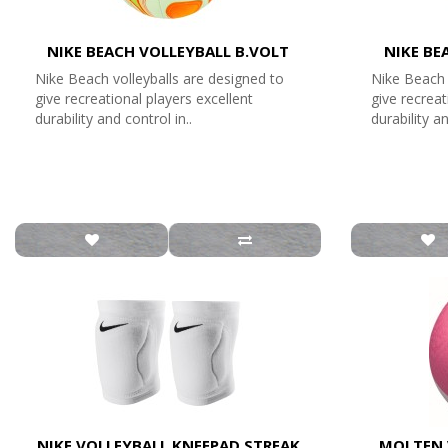
NIKE BEACH VOLLEYBALL B.VOLT
NIKE BE
Nike Beach volleyballs are designed to
Nike Beach 
give recreational players excellent
give recreat
durability and control in..
durability an
NIKE VOLLEYBALL KNEEPAD STREAK
MOLTEN 