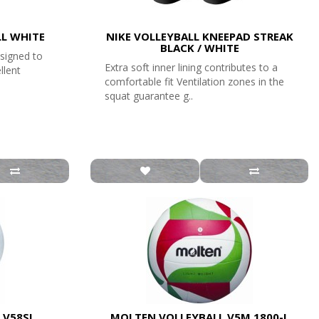
LL WHITE
NIKE VOLLEYBALL KNEEPAD STREAK
BLACK / WHITE
esigned to
Extra soft inner lining contributes to a
llent
comfortable fit Ventilation zones in the
squat guarantee g..
 V58SL
MOLTEN VOLLEYBALL V5M 1800-L