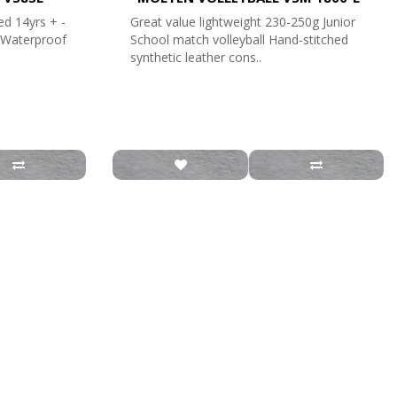
ed 14yrs + -
Great value lightweight 230-250g Junior
- Waterproof
School match volleyball Hand-stitched
synthetic leather cons..