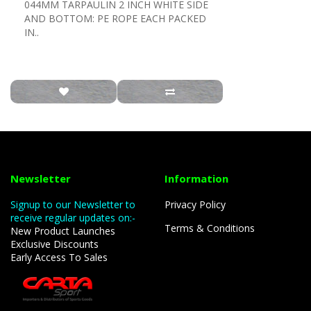
044MM TARPAULIN 2 INCH WHITE SIDE
AND BOTTOM: PE ROPE EACH PACKED
IN..
Newsletter
Information
Signup to our Newsletter to
Privacy Policy
receive regular updates on:-
Terms & Conditions
New Product Launches
Exclusive Discounts
Early Access To Sales