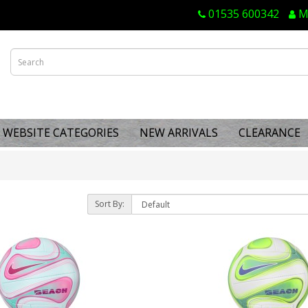
01535 600342
M
WEBSITE CATEGORIES
NEW ARRIVALS
CLEARANCE
Sort By: