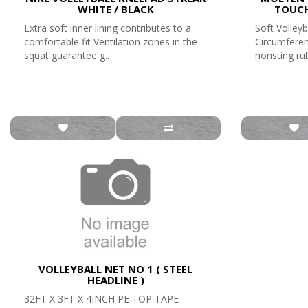
WHITE / BLACK
TOUCH
Extra soft inner lining contributes to a
Soft Volleyb
comfortable fit Ventilation zones in the
Circumferen
squat guarantee g..
nonsting rub
VOLLEYBALL NET NO 1 ( STEEL
HEADLINE )
32FT X 3FT X 4INCH PE TOP TAPE