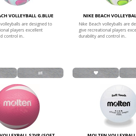
ACH VOLLEYBALL G.BLUE
NIKE BEACH VOLLEYBA
volleyballs are designed to
Nike Beach volleyballs are d
ional players excellent
give recreational players exce
d control in..
durability and control in..
VOLLEYBALL S2VP (SOFT
MOLTEN VOLLEYBALL