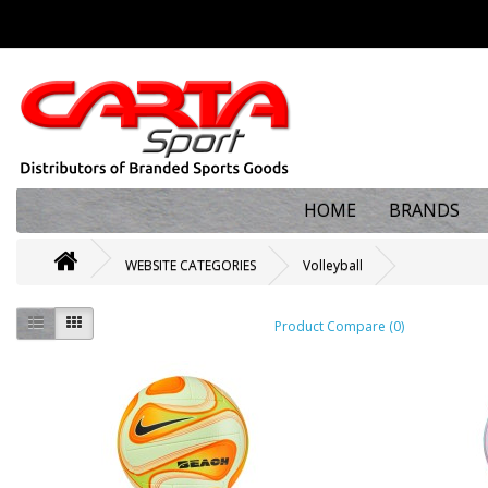
HOME
BRANDS
WEBSITE CATEGORIES
Volleyball
Product Compare (0)