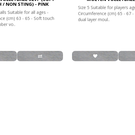
 / NON STING) - PINK
Size 5 Suitable for players ag
alls Suitable for all ages -
Circumference (cm) 65 - 67 
ce (cm) 63 - 65 - Soft touch
dual layer moul..
ber vo..