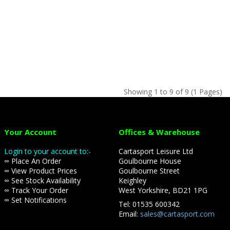
Showing 1 to 9 of 9 (1 Pages)
Your Account
Offices & Warehouse
Login to your account to:-
Cartasport Leisure Ltd
∞ Place An Order
Goulbourne House
∞ View Product Prices
Goulbourne Street
∞ See Stock Availability
Keighley
∞ Track Your Order
West Yorkshire, BD21 1PG
∞ Set Notifications
Tel: 01535 600342
Email:
sales@cartasport.com