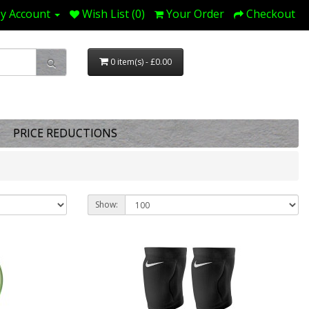
y Account
Wish List (0)
Your Order
Checkout
0 item(s) - £0.00
PRICE REDUCTIONS
Show: