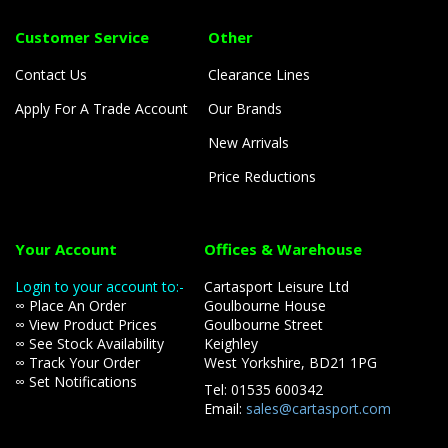
Customer Service
Other
Contact Us
Clearance Lines
Apply For A Trade Account
Our Brands
New Arrivals
Price Reductions
Your Account
Offices & Warehouse
Login to your account to:-
Cartasport Leisure Ltd
∞ Place An Order
Goulbourne House
∞ View Product Prices
Goulbourne Street
∞ See Stock Availability
Keighley
∞ Track Your Order
West Yorkshire, BD21 1PG
∞ Set Notifications
Tel: 01535 600342
Email:
sales@cartasport.com