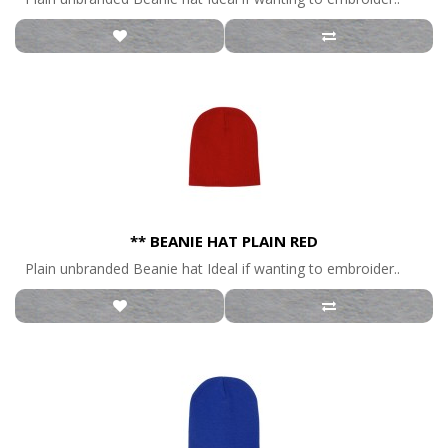
** BEANIE HAT PLAIN RED
Plain unbranded Beanie hat Ideal if wanting to embroider..