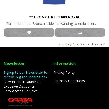
** BRONX HAT PLAIN ROYAL
Plain unbranded Bronx hat Ideal if wanting to embroider..
Showing 1 to 9 of 9 (1 Pages)
Newsletter
Information
Signup to our Newsletter to
Privacy Policy
receive regular updates on:-
Terms & Conditions
New Product Launches
Exclusive Discounts
Early Access To Sales