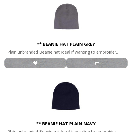
** BEANIE HAT PLAIN GREY
Plain unbranded Beanie hat Ideal if wanting to embroider..
** BEANIE HAT PLAIN NAVY
Plain unbranded Beanie hat Ideal if wanting to embroider..