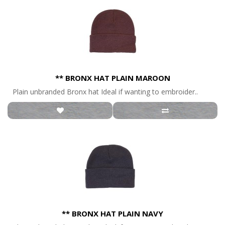
** BRONX HAT PLAIN MAROON
Plain unbranded Bronx hat Ideal if wanting to embroider..
** BRONX HAT PLAIN NAVY