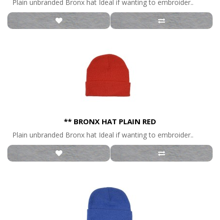
Plain unbranded Bronx hat Ideal if wanting to embroider..
** BRONX HAT PLAIN RED
Plain unbranded Bronx hat Ideal if wanting to embroider..