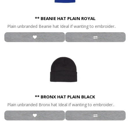
** BEANIE HAT PLAIN ROYAL
Plain unbranded Beanie hat Ideal if wanting to embroider..
** BRONX HAT PLAIN BLACK
Plain unbranded Bronx hat Ideal if wanting to embroider..