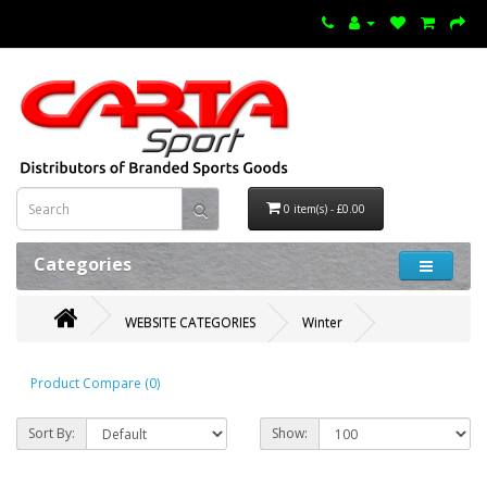
0 item(s) - £0.00
Categories
WEBSITE CATEGORIES
Winter
Product Compare (0)
Sort By:
Show: