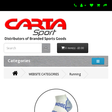
0 item(s) - £0.00
Categories
WEBSITE CATEGORIES
Running