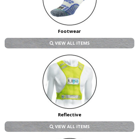
Footwear
VIEW ALL ITEMS
Reflective
VIEW ALL ITEMS