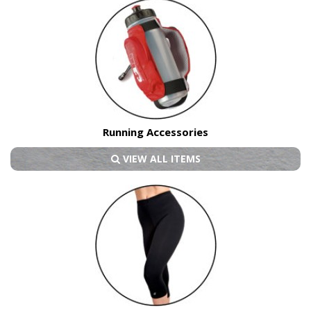
Running Accessories
VIEW ALL ITEMS