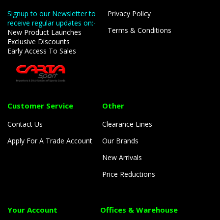
Signup to our Newsletter to
Privacy Policy
receive regular updates on:-
Terms & Conditions
New Product Launches
Exclusive Discounts
Early Access To Sales
Customer Service
Other
Contact Us
Clearance Lines
Apply For A Trade Account
Our Brands
New Arrivals
Price Reductions
Your Account
Offices & Warehouse