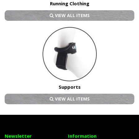
Running Clothing
VIEW ALL ITEMS
Supports
VIEW ALL ITEMS
Newsletter
Information