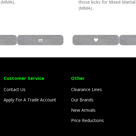
s (MMA)..
those kicks for Mixed Martial
(MMA)..
Customer Service
Other
Contact Us
Clearance Lines
Apply For A Trade Account
Our Brands
New Arrivals
Price Reductions