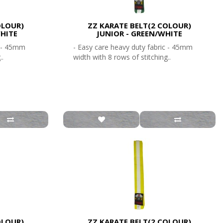
OLOUR)
ZZ KARATE BELT(2 COLOUR)
HITE
JUNIOR - GREEN/WHITE
c - 45mm
- Easy care heavy duty fabric - 45mm
..
width with 8 rows of stitching..
OLOUR)
ZZ KARATE BELT(2 COLOUR)