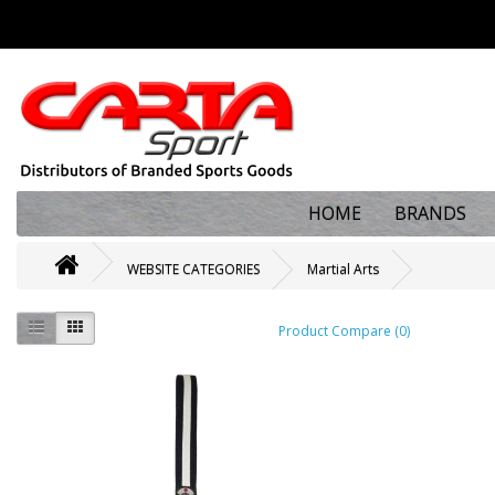
HOME
BRANDS
WEBSITE CATEGORIES
Martial Arts
Product Compare (0)