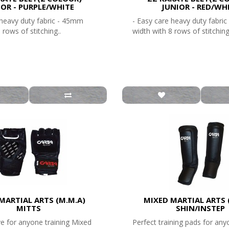
IOR - PURPLE/WHITE
JUNIOR - RED/WH
 heavy duty fabric - 45mm
- Easy care heavy duty fabri
 rows of stitching..
width with 8 rows of stitching
MARTIAL ARTS (M.M.A)
MIXED MARTIAL ARTS 
MITTS
SHIN/INSTEP
ve for anyone training Mixed
Perfect training pads for any