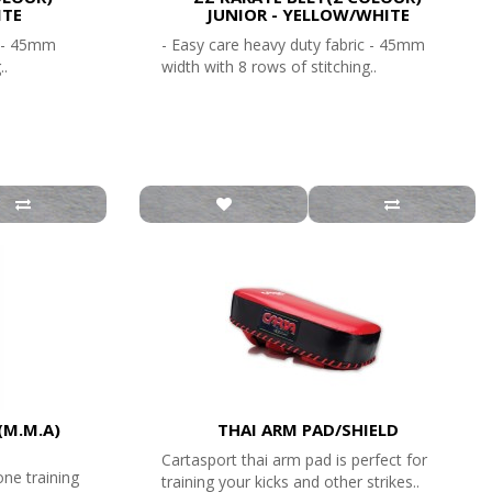
ITE
JUNIOR - YELLOW/WHITE
c - 45mm
- Easy care heavy duty fabric - 45mm
..
width with 8 rows of stitching..
(M.M.A)
THAI ARM PAD/SHIELD
Cartasport thai arm pad is perfect for
one training
training your kicks and other strikes..