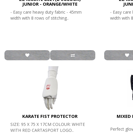
JUNIOR - ORANGE/WHITE
JUN
- Easy care heavy duty fabric - 45mm
- Easy care
width with 8 rows of stitching..
width with 8
KARATE FIST PROTECTOR
MIXED 
SIZE: 95 X 75 X 17CM COLOUR: WHITE
Perfect glo
WITH RED CARTASPORT LOGO..