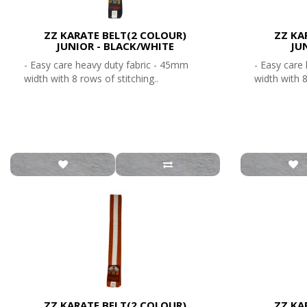
ZZ KARATE BELT(2 COLOUR)
ZZ KA
JUNIOR - BLACK/WHITE
JU
- Easy care heavy duty fabric - 45mm
- Easy care
width with 8 rows of stitching..
width with 8
ZZ KARATE BELT(2 COLOUR)
ZZ KA