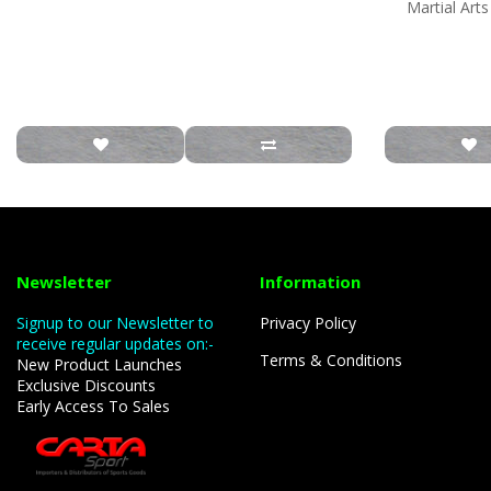
Martial Art
Newsletter
Information
Signup to our Newsletter to
Privacy Policy
receive regular updates on:-
Terms & Conditions
New Product Launches
Exclusive Discounts
Early Access To Sales