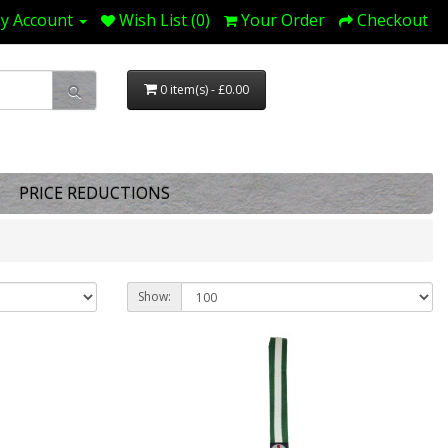
y Account
Wish List (0)
Your Order
Checkout
0 item(s) - £0.00
PRICE REDUCTIONS
Show: