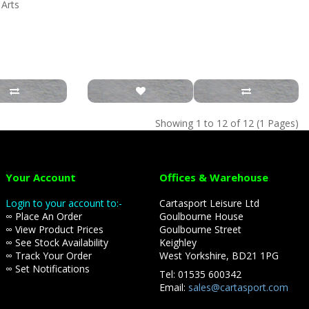
 Arts
Showing 1 to 12 of 12 (1 Pages)
Your Account
Offices & Warehouse
Login to your account to:-
Cartasport Leisure Ltd
∞ Place An Order
Goulbourne House
∞ View Product Prices
Goulbourne Street
∞ See Stock Availability
Keighley
∞ Track Your Order
West Yorkshire, BD21 1PG
∞ Set Notifications
Tel: 01535 600342
Email:
sales@cartasport.com