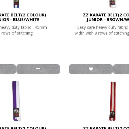
RATE BELT(2 COLOUR)
ZZ KARATE BELT(2 C
NIOR - BLUE/WHITE
JUNIOR - BROWN/W
 heavy duty fabric - 45mm
- Easy care heavy duty fabri
 rows of stitching..
width with 8 rows of stitching
RATE BELT(2 COLOUR)
ZZ KARATE BELT(2 C