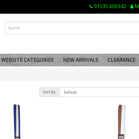
01535 600342
M
WEBSITE CATEGORIES
NEW ARRIVALS
CLEARANCE
Sort By: