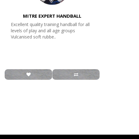
MITRE EXPERT HANDBALL
Excellent quality training handball for all
levels of play and all age groups
Vulcanised soft rubbe..