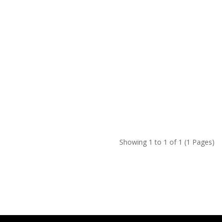
Showing 1 to 1 of 1 (1 Pages)