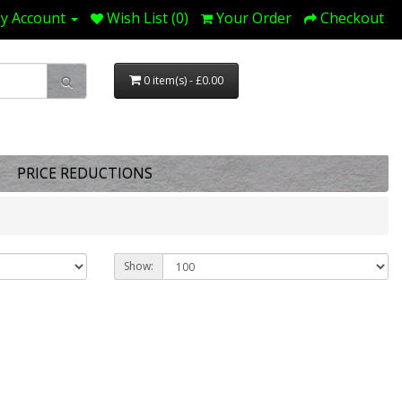
y Account
Wish List (0)
Your Order
Checkout
0 item(s) - £0.00
PRICE REDUCTIONS
Show: