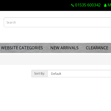
01535 600342
M
WEBSITE CATEGORIES
NEW ARRIVALS
CLEARANCE
Sort By: