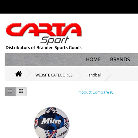
HOME
BRANDS
WEBSITE CATEGORIES
Handball
Product Compare (0)