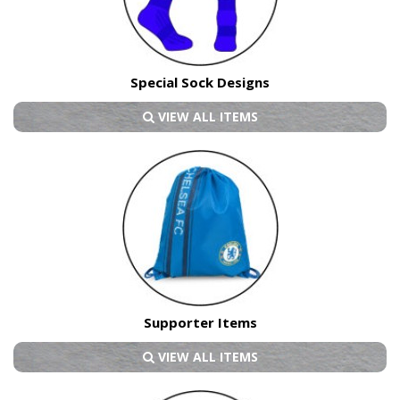
Special Sock Designs
VIEW ALL ITEMS
Supporter Items
VIEW ALL ITEMS