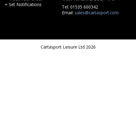
∞ Set Notifications
Tel: 01535 600342
Email:
sales@cartasport.com
Cartasport Leisure Ltd 2026