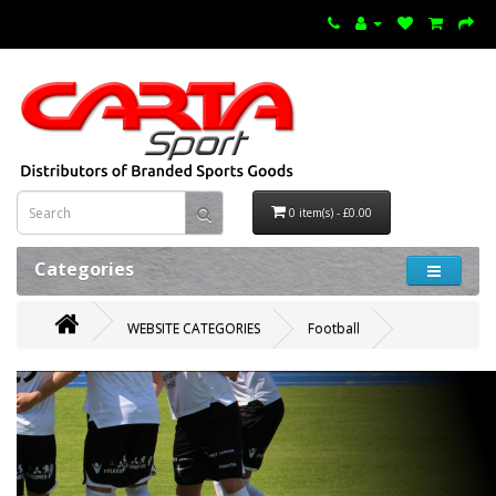
0 item(s) - £0.00
Categories
WEBSITE CATEGORIES
Football