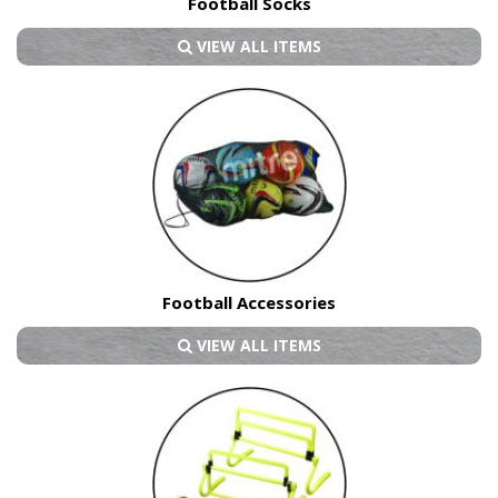
Football Socks
VIEW ALL ITEMS
Football Accessories
VIEW ALL ITEMS