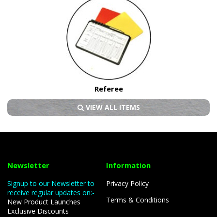
Referee
VIEW ALL ITEMS
Newsletter
Information
Signup to our Newsletter to
Privacy Policy
receive regular updates on:-
Terms & Conditions
New Product Launches
Exclusive Discounts