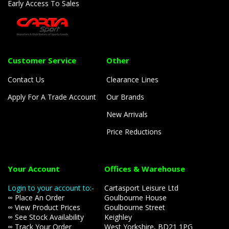
Early Access To Sales
Customer Service
Other
Contact Us
Clearance Lines
Apply For A Trade Account
Our Brands
New Arrivals
Price Reductions
Your Account
Offices & Warehouse
Login to your account to:-
Cartasport Leisure Ltd
∞ Place An Order
Goulbourne House
∞ View Product Prices
Goulbourne Street
∞ See Stock Availability
Keighley
∞ Track Your Order
West Yorkshire, BD21 1PG