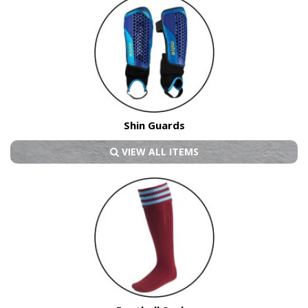
Shin Guards
VIEW ALL ITEMS