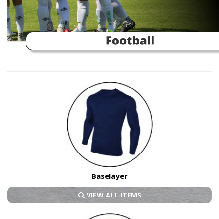
Baselayer
VIEW ALL ITEMS