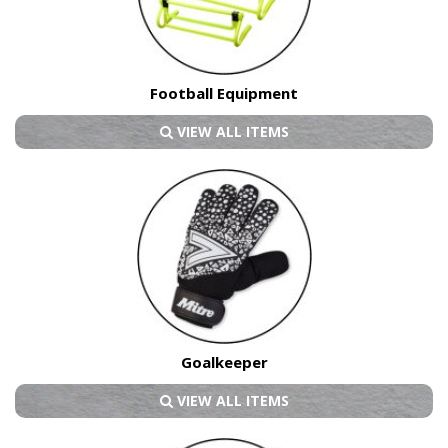
Football Equipment
VIEW ALL ITEMS
Goalkeeper
VIEW ALL ITEMS