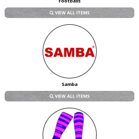
Footballs
VIEW ALL ITEMS
Samba
VIEW ALL ITEMS