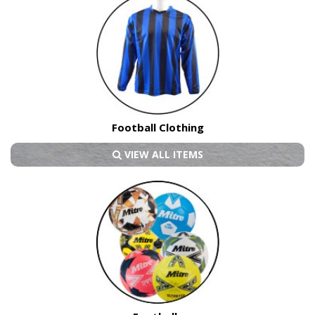
Football Clothing
VIEW ALL ITEMS