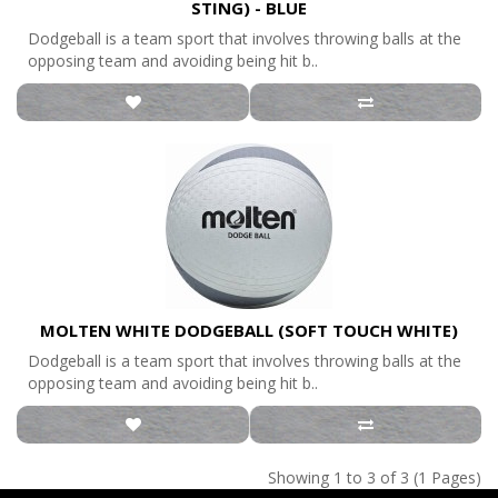
STING) - BLUE
Dodgeball is a team sport that involves throwing balls at the
opposing team and avoiding being hit b..
MOLTEN WHITE DODGEBALL (SOFT TOUCH WHITE)
Dodgeball is a team sport that involves throwing balls at the
opposing team and avoiding being hit b..
Showing 1 to 3 of 3 (1 Pages)