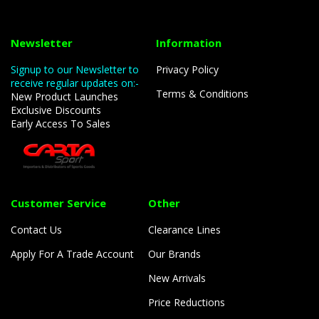
Newsletter
Information
Signup to our Newsletter to
Privacy Policy
receive regular updates on:-
Terms & Conditions
New Product Launches
Exclusive Discounts
Early Access To Sales
Customer Service
Other
Contact Us
Clearance Lines
Apply For A Trade Account
Our Brands
New Arrivals
Price Reductions