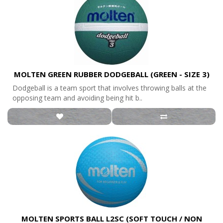
MOLTEN GREEN RUBBER DODGEBALL (GREEN - SIZE 3)
Dodgeball is a team sport that involves throwing balls at the
opposing team and avoiding being hit b..
MOLTEN SPORTS BALL L2SC (SOFT TOUCH / NON