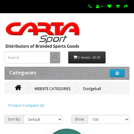
0 item(s) - £0.00
Categories
WEBSITE CATEGORIES
Dodgeball
Product Compare (0)
Sort By:
Show: