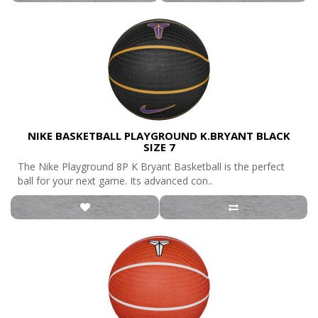
NIKE BASKETBALL PLAYGROUND K.BRYANT BLACK
SIZE 7
The Nike Playground 8P K Bryant Basketball is the perfect
ball for your next game. Its advanced con..