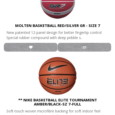
MOLTEN BASKETBALL RED/SILVER GR - SIZE 7
New patented 12-panel design for better fingertip control
Special rubber compound with deep pebble s..
** NIKE BASKETBALL ELITE TOURNAMENT
AMBER/BLACK-SZ 7-FULL
Soft-touch woven microfibre backing for soft indoor feel