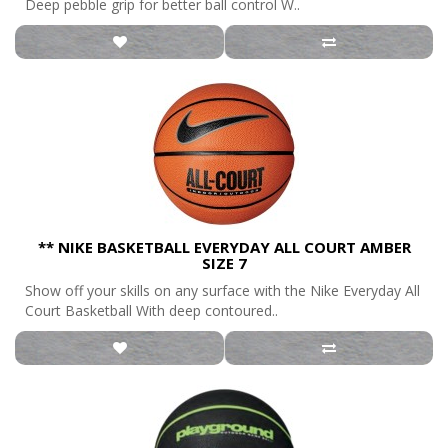
Deep pebble grip for better ball control W..
** NIKE BASKETBALL EVERYDAY ALL COURT AMBER
SIZE 7
Show off your skills on any surface with the Nike Everyday All
Court Basketball With deep contoured..