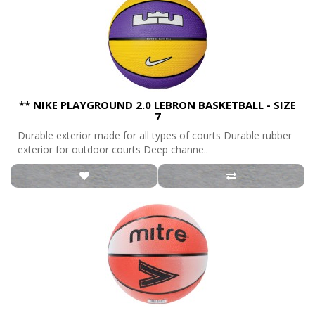
** NIKE PLAYGROUND 2.0 LEBRON BASKETBALL - SIZE
7
Durable exterior made for all types of courts Durable rubber
exterior for outdoor courts Deep channe..