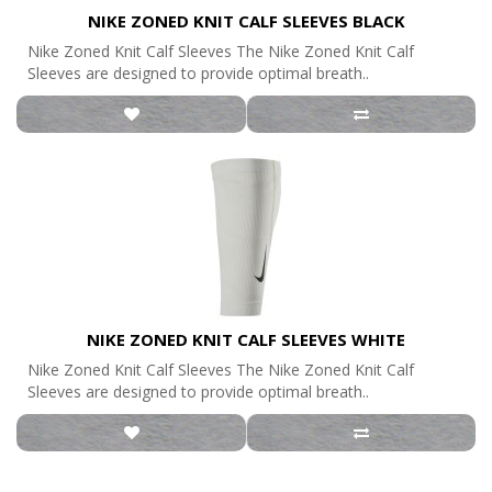
NIKE ZONED KNIT CALF SLEEVES BLACK
Nike Zoned Knit Calf Sleeves The Nike Zoned Knit Calf
Sleeves are designed to provide optimal breath..
NIKE ZONED KNIT CALF SLEEVES WHITE
Nike Zoned Knit Calf Sleeves The Nike Zoned Knit Calf
Sleeves are designed to provide optimal breath..