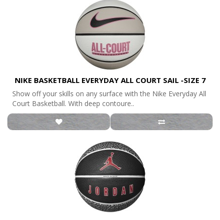
NIKE BASKETBALL EVERYDAY ALL COURT SAIL -SIZE 7
Show off your skills on any surface with the Nike Everyday All
Court Basketball. With deep contoure..