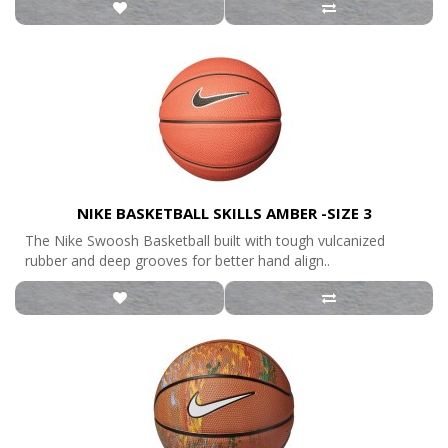
NIKE BASKETBALL SKILLS AMBER -SIZE 3
The Nike Swoosh Basketball built with tough vulcanized
rubber and deep grooves for better hand align..