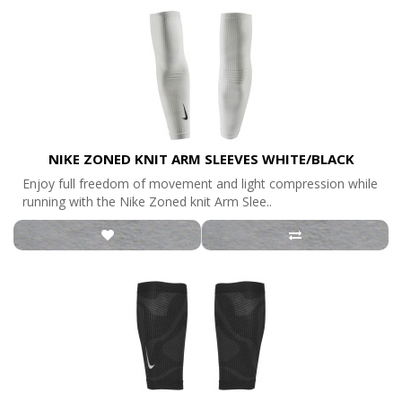
NIKE ZONED KNIT ARM SLEEVES WHITE/BLACK
Enjoy full freedom of movement and light compression while
running with the Nike Zoned knit Arm Slee..