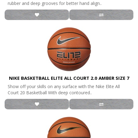
rubber and deep grooves for better hand align..
NIKE BASKETBALL ELITE ALL COURT 2.0 AMBER SIZE 7
Show off your skills on any surface with the Nike Elite All
Court 20 Basketball With deep contoured..