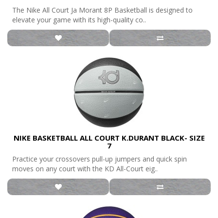
The Nike All Court Ja Morant 8P Basketball is designed to
elevate your game with its high-quality co..
NIKE BASKETBALL ALL COURT K.DURANT BLACK- SIZE
7
Practice your crossovers pull-up jumpers and quick spin
moves on any court with the KD All-Court eig..