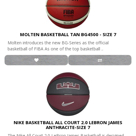
MOLTEN BASKETBALL TAN BG4500 - SIZE 7
Molten introduces the new BG-Series as the official
basketball of FIBA As one of the top basketball ..
NIKE BASKETBALL ALL COURT 2.0 LEBRON JAMES
ANTHRACITE-SIZE 7
The Nike All Court 2.0 LeBron James Basketball is designed