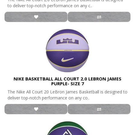
to deliver top-notch performance on any c..
NIKE BASKETBALL ALL COURT 2.0 LEBRON JAMES
PURPLE- SIZE 7
The Nike All Court 20 LeBron James Basketball is designed to
deliver top-notch performance on any co..