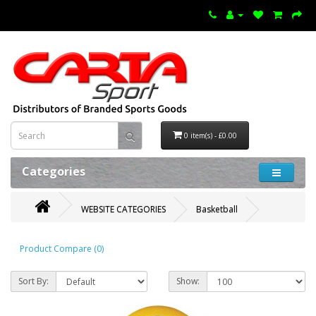
0 item(s) - £0.00
Categories
WEBSITE CATEGORIES
Basketball
Product Compare (0)
Sort By:
Show: