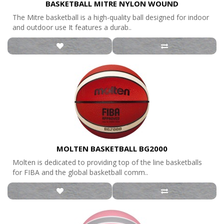
BASKETBALL MITRE NYLON WOUND
The Mitre basketball is a high-quality ball designed for indoor
and outdoor use It features a durab..
MOLTEN BASKETBALL BG2000
Molten is dedicated to providing top of the line basketballs
for FIBA and the global basketball comm..