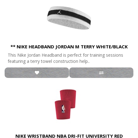
** NIKE HEADBAND JORDAN M TERRY WHITE/BLACK
This Nike Jordan Headband is perfect for training sessions
featuring a terry towel construction help..
NIKE WRISTBAND NBA DRI-FIT UNIVERSITY RED