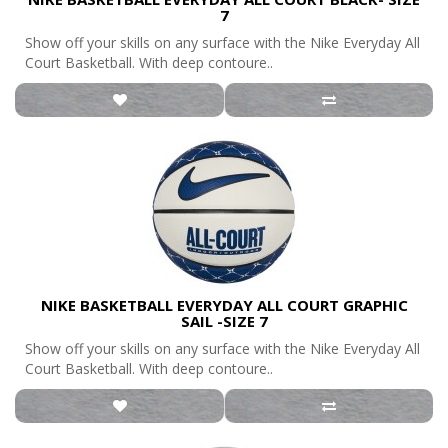
7
Show off your skills on any surface with the Nike Everyday All
Court Basketball. With deep contoure..
NIKE BASKETBALL EVERYDAY ALL COURT GRAPHIC
SAIL -SIZE 7
Show off your skills on any surface with the Nike Everyday All
Court Basketball. With deep contoure..