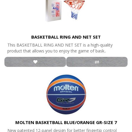
BASKETBALL RING AND NET SET
This BASKETBALL RING AND NET SET is a high-quality
product that allows you to enjoy the game of bask..
MOLTEN BASKETBALL BLUE/ORANGE GR-SIZE 7
New patented 12-panel design for better fingertip control