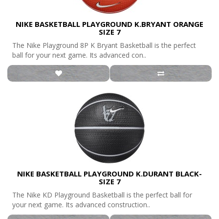
NIKE BASKETBALL PLAYGROUND K.BRYANT ORANGE
SIZE 7
The Nike Playground 8P K Bryant Basketball is the perfect
ball for your next game. Its advanced con..
NIKE BASKETBALL PLAYGROUND K.DURANT BLACK-
SIZE 7
The Nike KD Playground Basketball is the perfect ball for
your next game. Its advanced construction..