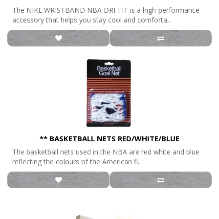
The NIKE WRISTBAND NBA DRI-FIT is a high-performance
accessory that helps you stay cool and comforta..
** BASKETBALL NETS RED/WHITE/BLUE
The basketball nets used in the NBA are red white and blue
reflecting the colours of the American fl..