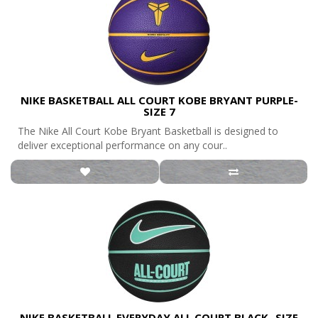
NIKE BASKETBALL ALL COURT KOBE BRYANT PURPLE-
SIZE 7
The Nike All Court Kobe Bryant Basketball is designed to
deliver exceptional performance on any cour..
NIKE BASKETBALL EVERYDAY ALL COURT BLACK- SIZE