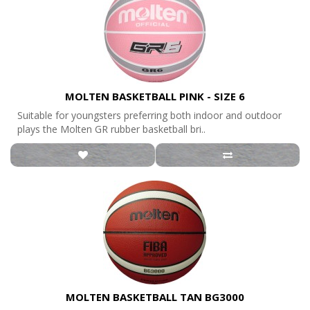
MOLTEN BASKETBALL PINK - SIZE 6
Suitable for youngsters preferring both indoor and outdoor
plays the Molten GR rubber basketball bri..
MOLTEN BASKETBALL TAN BG3000