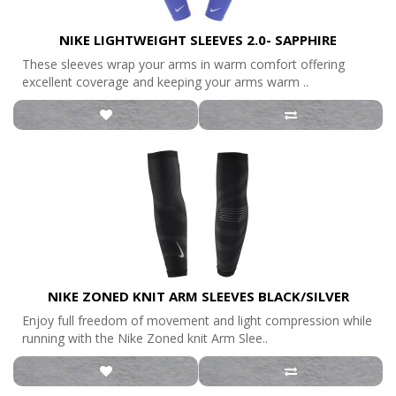
NIKE LIGHTWEIGHT SLEEVES 2.0- SAPPHIRE
These sleeves wrap your arms in warm comfort offering
excellent coverage and keeping your arms warm ..
NIKE ZONED KNIT ARM SLEEVES BLACK/SILVER
Enjoy full freedom of movement and light compression while
running with the Nike Zoned knit Arm Slee..