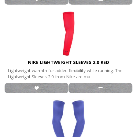
NIKE LIGHTWEIGHT SLEEVES 2.0 RED
Lightweight warmth for added flexibility while running. The
Lightweight Sleeves 2.0 from Nike are ma..