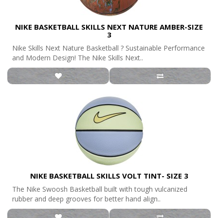
NIKE BASKETBALL SKILLS NEXT NATURE AMBER-SIZE
3
Nike Skills Next Nature Basketball ? Sustainable Performance
and Modern Design! The Nike Skills Next..
NIKE BASKETBALL SKILLS VOLT TINT- SIZE 3
The Nike Swoosh Basketball built with tough vulcanized
rubber and deep grooves for better hand align..