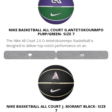
NIKE BASKETBALL ALL COURT G.ANTETOKOUNMPO
PURP/GREEN- SIZE 7
The Nike All Court 2.0 G Antetokounmpo Basketball is
designed to deliver top-notch performance on an..
NIKE BASKETBALL ALL COURT J. MORANT BLACK- SIZE
7