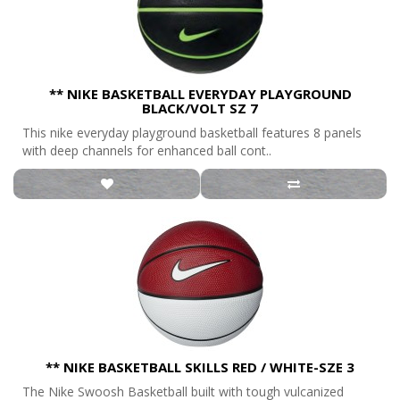
** NIKE BASKETBALL EVERYDAY PLAYGROUND
BLACK/VOLT SZ 7
This nike everyday playground basketball features 8 panels
with deep channels for enhanced ball cont..
** NIKE BASKETBALL SKILLS RED / WHITE-SZE 3
The Nike Swoosh Basketball built with tough vulcanized