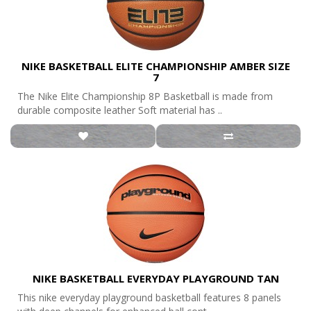
NIKE BASKETBALL ELITE CHAMPIONSHIP AMBER SIZE
7
The Nike Elite Championship 8P Basketball is made from
durable composite leather Soft material has ..
NIKE BASKETBALL EVERYDAY PLAYGROUND TAN
This nike everyday playground basketball features 8 panels