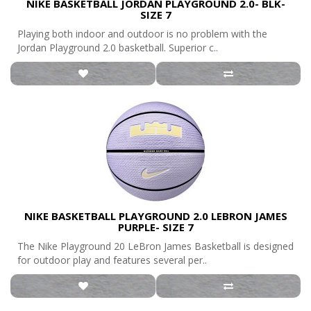
NIKE BASKETBALL JORDAN PLAYGROUND 2.0- BLK-
SIZE 7
Playing both indoor and outdoor is no problem with the
Jordan Playground 2.0 basketball. Superior c..
NIKE BASKETBALL PLAYGROUND 2.0 LEBRON JAMES
PURPLE- SIZE 7
The Nike Playground 20 LeBron James Basketball is designed
for outdoor play and features several per..