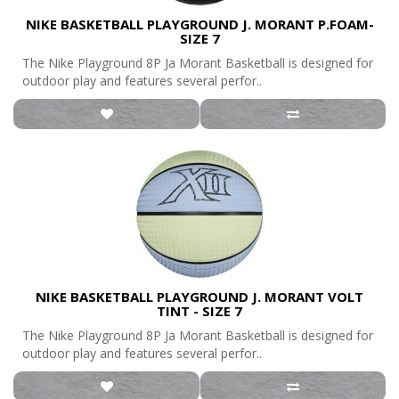
NIKE BASKETBALL PLAYGROUND J. MORANT P.FOAM-
SIZE 7
The Nike Playground 8P Ja Morant Basketball is designed for
outdoor play and features several perfor..
NIKE BASKETBALL PLAYGROUND J. MORANT VOLT
TINT - SIZE 7
The Nike Playground 8P Ja Morant Basketball is designed for
outdoor play and features several perfor..