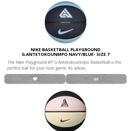
NIKE BASKETBALL PLAYGROUND
G.ANTETOKOUNMPO NAVY/BLUE- SIZE 7
The Nike Playground 8P G Antetokounmpo Basketball is the
perfect ball for your next game. Its advan..