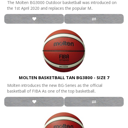
The Molten BG3000 Outdoor basketball was introduced on
the 1st April 2020 and replaces the popular M..
MOLTEN BASKETBALL TAN BG3800 - SIZE 7
Molten introduces the new BG-Series as the official
basketball of FIBA As one of the top basketball..