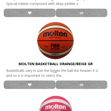
Special rubber compound with deep pebble s..
MOLTEN BASKETBALL ORANGE/BEIGE GR
Basketballs vary in size the bigger the ball the heavier it is
and so it is important to select the..