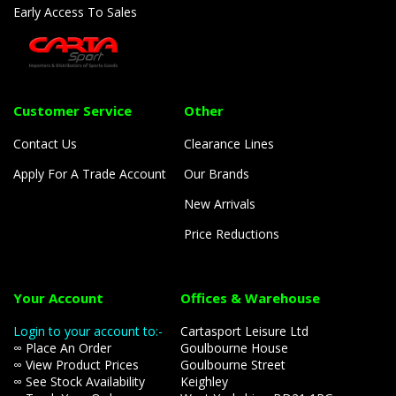
Early Access To Sales
Customer Service
Other
Contact Us
Clearance Lines
Apply For A Trade Account
Our Brands
New Arrivals
Price Reductions
Your Account
Offices & Warehouse
Login to your account to:-
Cartasport Leisure Ltd
∞ Place An Order
Goulbourne House
∞ View Product Prices
Goulbourne Street
∞ See Stock Availability
Keighley