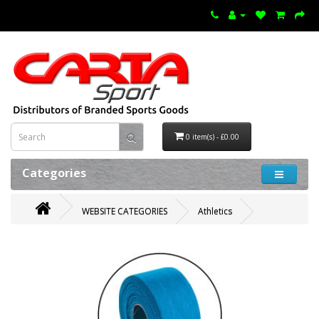
0 item(s) - £0.00
Categories
WEBSITE CATEGORIES
Athletics