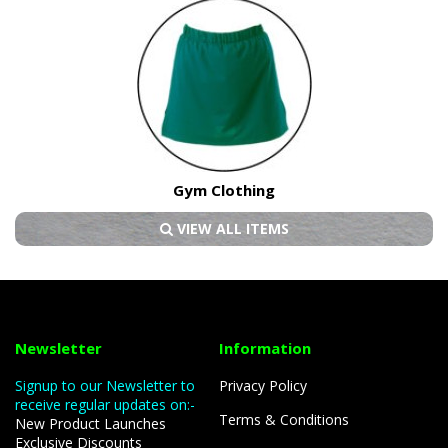
Gym Clothing
VIEW ALL ITEMS
Newsletter
Information
Signup to our Newsletter to
Privacy Policy
receive regular updates on:-
Terms & Conditions
New Product Launches
Exclusive Discounts