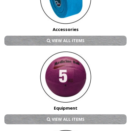
Accessories
VIEW ALL ITEMS
Equipment
VIEW ALL ITEMS